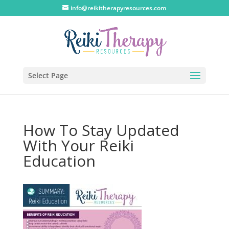
info@reikitherapyresources.com
Select Page
How To Stay Updated
With Your Reiki
Education