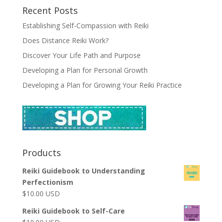
Recent Posts
Establishing Self-Compassion with Reiki
Does Distance Reiki Work?
Discover Your Life Path and Purpose
Developing a Plan for Personal Growth
Developing a Plan for Growing Your Reiki Practice
Products
Reiki Guidebook to Understanding
Perfectionism
$
10.00
USD
Reiki Guidebook to Self-Care