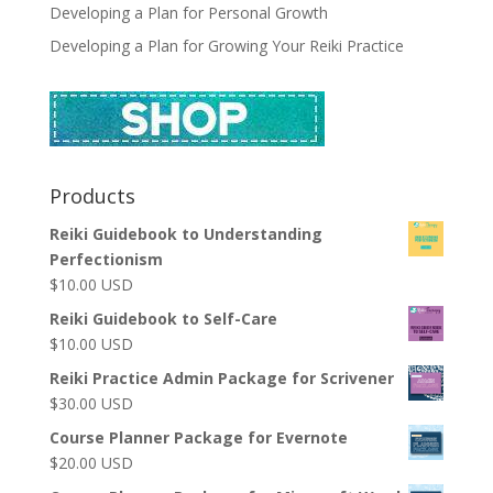
Developing a Plan for Personal Growth
Developing a Plan for Growing Your Reiki Practice
Products
Reiki Guidebook to Understanding
Perfectionism
$
10.00
USD
Reiki Guidebook to Self-Care
$
10.00
USD
Reiki Practice Admin Package for Scrivener
$
30.00
USD
Course Planner Package for Evernote
$
20.00
USD