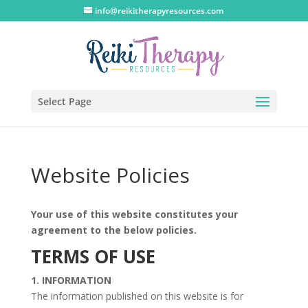
info@reikitherapyresources.com
Select Page
Website Policies
Your use of this website constitutes your
agreement to the below policies.
TERMS OF USE
1. INFORMATION
The information published on this website is for