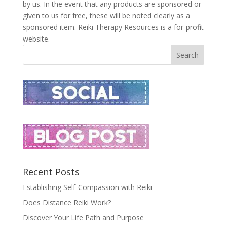
by us. In the event that any products are sponsored or
given to us for free, these will be noted clearly as a
sponsored item. Reiki Therapy Resources is a for-profit
website.
Recent Posts
Establishing Self-Compassion with Reiki
Does Distance Reiki Work?
Discover Your Life Path and Purpose