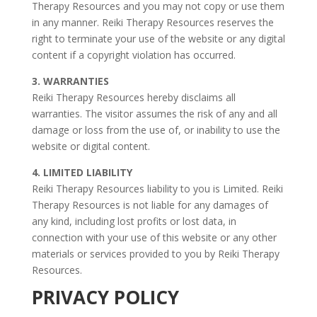
Therapy Resources and you may not copy or use them
in any manner. Reiki Therapy Resources reserves the
right to terminate your use of the website or any digital
content if a copyright violation has occurred.
3. WARRANTIES
Reiki Therapy Resources hereby disclaims all
warranties. The visitor assumes the risk of any and all
damage or loss from the use of, or inability to use the
website or digital content.
4. LIMITED LIABILITY
Reiki Therapy Resources liability to you is Limited. Reiki
Therapy Resources is not liable for any damages of
any kind, including lost profits or lost data, in
connection with your use of this website or any other
materials or services provided to you by Reiki Therapy
Resources.
PRIVACY POLICY