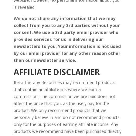
website, however, no personal information about you
is revealed.
We do not share any information that we may
collect from you to any 3rd parties without your
consent. We use a 3rd party email provider who
provides services for us in delivering our
newsletters to you. Your information is not used
by our email provider for any other reason other
than our newsletter service.
AFFILIATE DISCLAIMER
Reiki Therapy Resources may recommend products
that contain an affiliate link where we earn a
commission. The commission we are paid does not
affect the price that you, as the user, pay for the
product. We only recommend products that we
personally believe in and do not recommend products
only for the purposes of earning affiliate income. Any
products we recommend have been purchased directly