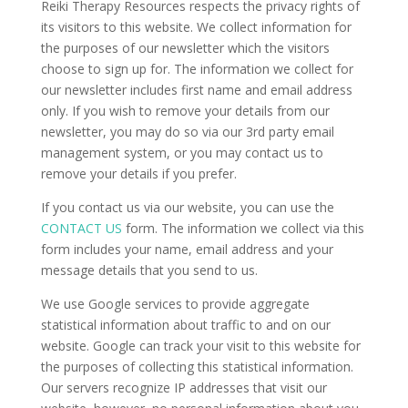
Reiki Therapy Resources respects the privacy rights of
its visitors to this website. We collect information for
the purposes of our newsletter which the visitors
choose to sign up for. The information we collect for
our newsletter includes first name and email address
only. If you wish to remove your details from our
newsletter, you may do so via our 3rd party email
management system, or you may contact us to
remove your details if you prefer.
If you contact us via our website, you can use the
CONTACT US
form. The information we collect via this
form includes your name, email address and your
message details that you send to us.
We use Google services to provide aggregate
statistical information about traffic to and on our
website. Google can track your visit to this website for
the purposes of collecting this statistical information.
Our servers recognize IP addresses that visit our