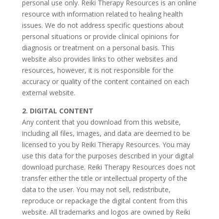
personal use only. Reiki Therapy Resources is an online
resource with information related to healing health
issues. We do not address specific questions about
personal situations or provide clinical opinions for
diagnosis or treatment on a personal basis. This
website also provides links to other websites and
resources, however, it is not responsible for the
accuracy or quality of the content contained on each
external website.
2. DIGITAL CONTENT
Any content that you download from this website,
including all files, images, and data are deemed to be
licensed to you by Reiki Therapy Resources. You may
use this data for the purposes described in your digital
download purchase. Reiki Therapy Resources does not
transfer either the title or intellectual property of the
data to the user. You may not sell, redistribute,
reproduce or repackage the digital content from this
website. All trademarks and logos are owned by Reiki