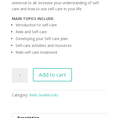
universal to all. Increase your understanding of self-
care and how to use self-care in your life.
MAIN TOPICS INCLUDE:
Introduction to self-care
Reiki and Self-care
Developing your Self-care plan
Self-care activities and resources
Reiki self-care treatment
Reiki
Add to cart
Guidebook
to
Self-
Category:
Reiki Guidebooks
Care
quantity
Description