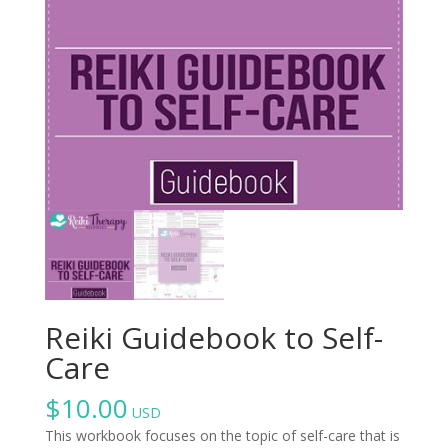
Reiki Guidebook to Self-
Care
$
10.00
USD
This workbook focuses on the topic of self-care that is