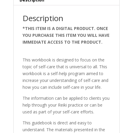
Description
*THIS ITEM IS A DIGITAL PRODUCT. ONCE
YOU PURCHASE THIS ITEM YOU WILL HAVE
IMMEDIATE ACCESS TO THE PRODUCT.
art
therapy treatment
This workbook is designed to focus on the
topic of self-care that is universal to all. This
workbook is a self-help program aimed to
increase your understanding of self-care and
how you can include self-care in your life.
The information can be applied to clients you
help through your Reiki practice or can be
used as part of your self-care efforts.
This guidebook is direct and easy to
understand. The materials presented in the