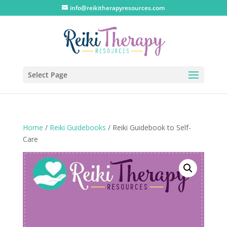
info@reikitherapyresources.com
Select Page
Home
/
Reiki Guidebooks
/ Reiki Guidebook to Self-
Care