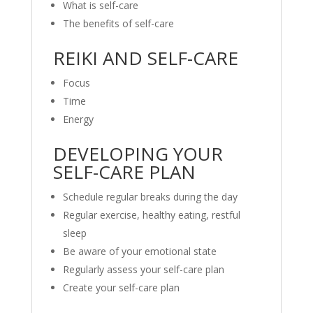
What is self-care
The benefits of self-care
REIKI AND SELF-CARE
Focus
Time
Energy
DEVELOPING YOUR
SELF-CARE PLAN
Schedule regular breaks during the day
Regular exercise, healthy eating, restful
sleep
Be aware of your emotional state
Regularly assess your self-care plan
Create your self-care plan