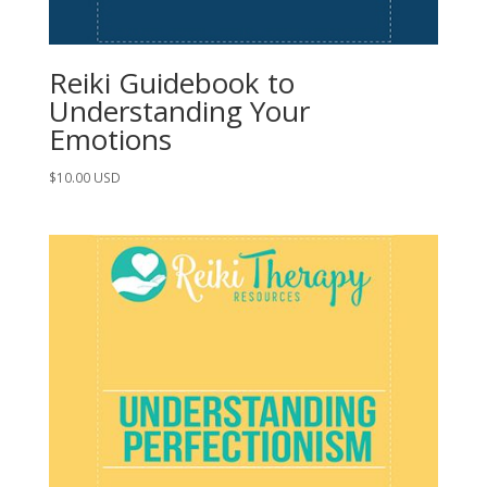
Reiki Guidebook to
Understanding Your
Emotions
$
10.00
USD