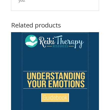
you.
Related products