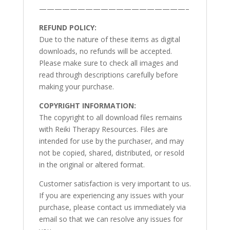
———————————————————–
REFUND POLICY:
Due to the nature of these items as digital
downloads, no refunds will be accepted.
Please make sure to check all images and
read through descriptions carefully before
making your purchase.
COPYRIGHT INFORMATION:
The copyright to all download files remains
with Reiki Therapy Resources. Files are
intended for use by the purchaser, and may
not be copied, shared, distributed, or resold
in the original or altered format.
Customer satisfaction is very important to us.
If you are experiencing any issues with your
purchase, please contact us immediately via
email so that we can resolve any issues for