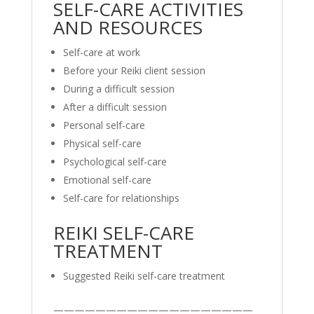
SELF-CARE ACTIVITIES
AND RESOURCES
Self-care at work
Before your Reiki client session
During a difficult session
After a difficult session
Personal self-care
Physical self-care
Psychological self-care
Emotional self-care
Self-care for relationships
REIKI SELF-CARE
TREATMENT
Suggested Reiki self-care treatment
———————————————————