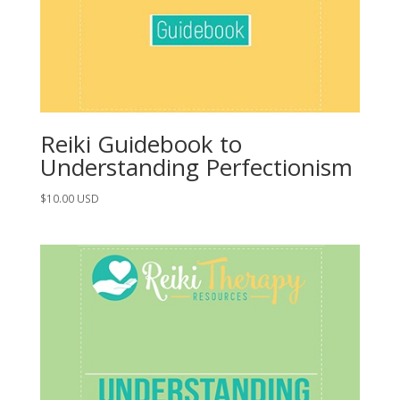
Reiki Guidebook to
Understanding Perfectionism
$
10.00
USD