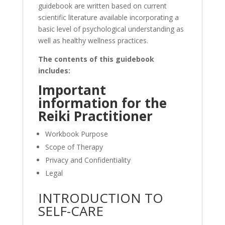
guidebook are written based on current
scientific literature available incorporating a
basic level of psychological understanding as
well as healthy wellness practices.
The contents of this guidebook
includes:
Important
information for the
Reiki Practitioner
Workbook Purpose
Scope of Therapy
Privacy and Confidentiality
Legal
INTRODUCTION TO
SELF-CARE