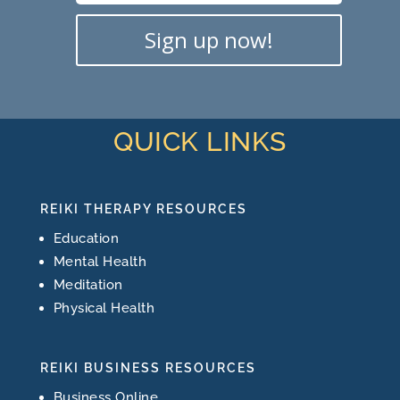
Sign up now!
QUICK LINKS
REIKI THERAPY RESOURCES
Education
Mental Health
Meditation
Physical Health
REIKI BUSINESS RESOURCES
Business Online