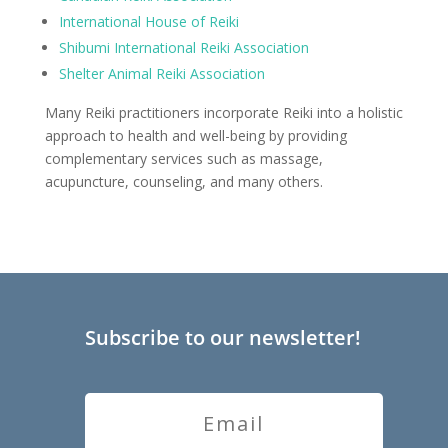
International House of Reiki
Shibumi International Reiki Association
Shelter Animal Reiki Association
Many Reiki practitioners incorporate Reiki into a holistic
approach to health and well-being by providing
complementary services such as massage,
acupuncture, counseling, and many others.
Subscribe to our newsletter!