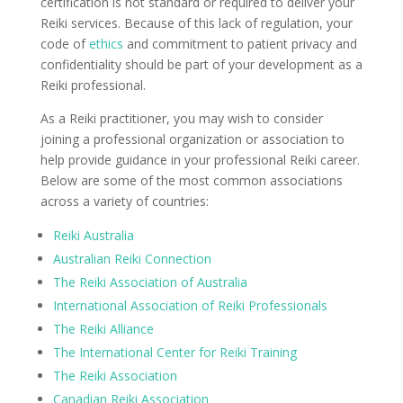
certification is not standard or required to deliver your
Reiki services. Because of this lack of regulation, your
code of
ethics
and commitment to patient privacy and
confidentiality should be part of your development as a
Reiki professional.
As a Reiki practitioner, you may wish to consider
joining a professional organization or association to
help provide guidance in your professional Reiki career.
Below are some of the most common associations
across a variety of countries:
Reiki Australia
Australian Reiki Connection
The Reiki Association of Australia
International Association of Reiki Professionals
The Reiki Alliance
The International Center for Reiki Training
The Reiki Association
Canadian Reiki Association