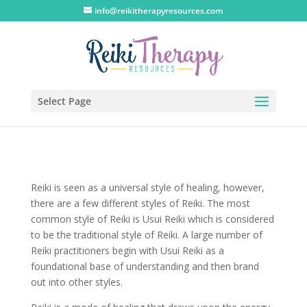
info@reikitherapyresources.com
Select Page
Reiki is seen as a universal style of healing, however,
there are a few different styles of Reiki. The most
common style of Reiki is Usui Reiki which is considered
to be the traditional style of Reiki. A large number of
Reiki practitioners begin with Usui Reiki as a
foundational base of understanding and then brand
out into other styles.