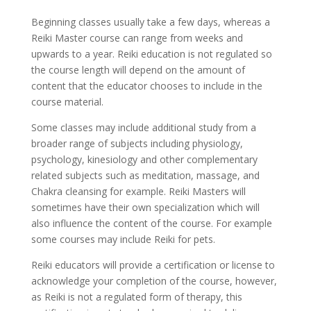
Beginning classes usually take a few days, whereas a
Reiki Master course can range from weeks and
upwards to a year. Reiki education is not regulated so
the course length will depend on the amount of
content that the educator chooses to include in the
course material.
Some classes may include additional study from a
broader range of subjects including physiology,
psychology, kinesiology and other complementary
related subjects such as meditation, massage, and
Chakra cleansing for example. Reiki Masters will
sometimes have their own specialization which will
also influence the content of the course. For example
some courses may include Reiki for pets.
Reiki educators will provide a certification or license to
acknowledge your completion of the course, however,
as Reiki is not a regulated form of therapy, this