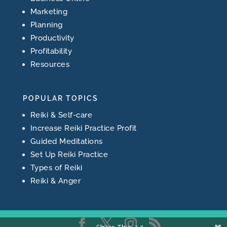
Marketing
Planning
Productivity
Profitability
Resources
POPULAR TOPICS
Reiki & Self-care
Increase Reiki Practice Profit
Guided Meditations
Set Up Reiki Practice
Types of Reiki
Reiki & Anger