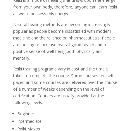
Reiki is a mode of healing that draws upon the energy
from your own body, therefore, anyone can learn Reiki
as we all possess this energy.
Natural healing methods are becoming increasingly
popular as people become dissatisfied with modern
medicine and the reliance on pharmaceuticals. People
are looking to increase overall good health and a
positive sense of well-being both physically and
mentally.
Reiki training programs vary in cost and the time it
takes to complete the course. Some courses are self-
paced and some courses are delivered over the course
of a number of weeks depending on the level of
certification. Courses are usually provided at the
following levels:
Beginner
Intermediate
Reiki Master