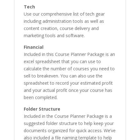
Tech
Use our comprehensive list of tech gear
including administration tools as well as
content creation, course delivery and
marketing tools and software.
Financial
Included in this Course Planner Package is an
excel spreadsheet that you can use to
calculate the number of courses you need to
sell to breakeven. You can also use the
spreadsheet to record your estimated profit
and your actual profit once your course has
been completed.
Folder Structure
Included in the Course Planner Package is a
suggested folder structure to help keep your
documents organized for quick access. We’ve
also included a file naming template to help