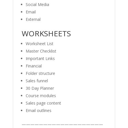
Social Media
Email
External
WORKSHEETS
Worksheet List
Master Checklist
Important Links
Financial
Folder structure
Sales funnel
30 Day Planner
Course modules
Sales page content
Email outlines
———————————————————