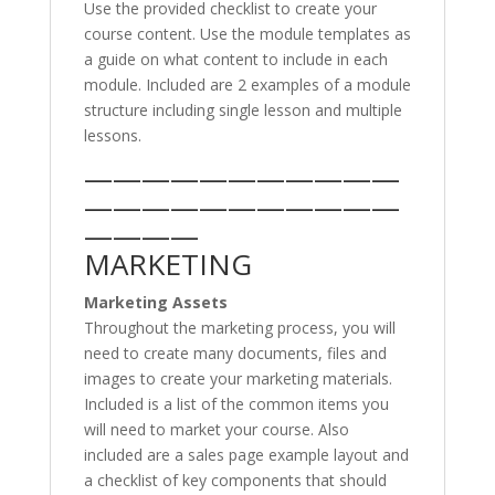
Use the provided checklist to create your
course content. Use the module templates as
a guide on what content to include in each
module. Included are 2 examples of a module
structure including single lesson and multiple
lessons.
———————————
———————————
————
MARKETING
Marketing Assets
Throughout the marketing process, you will
need to create many documents, files and
images to create your marketing materials.
Included is a list of the common items you
will need to market your course. Also
included are a sales page example layout and
a checklist of key components that should