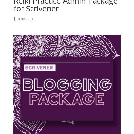
Reiki Practice Admin Package
for Scrivener
$
30.00
USD