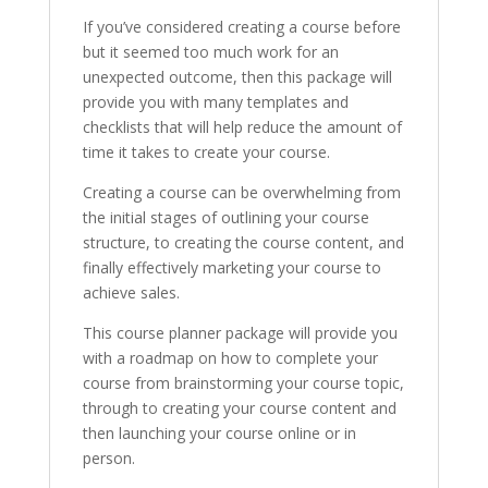
If you’ve considered creating a course before
but it seemed too much work for an
unexpected outcome, then this package will
provide you with many templates and
checklists that will help reduce the amount of
time it takes to create your course.
Creating a course can be overwhelming from
the initial stages of outlining your course
structure, to creating the course content, and
finally effectively marketing your course to
achieve sales.
This course planner package will provide you
with a roadmap on how to complete your
course from brainstorming your course topic,
through to creating your course content and
then launching your course online or in
person.