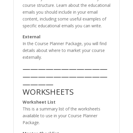
course structure. Learn about the educational
emails you should include in your email
content, including some useful examples of
specific educational emails you can write.
External
In the Course Planner Package, you will find
details about where to market your course
externally.
———————————
———————————
————
WORKSHEETS
Worksheet List
This is a summary list of the worksheets
available to use in your Course Planner
Package.