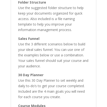
Folder Structure
Use the suggested folder structure to help
keep your documents organized for quick
access. Also included is a file naming
template to help you improve your
information management process.
Sales Funnel
Use the 3 different scenarios below to build
your ideal sales funnel. You can use one of
the examples below or use a combination.
Your sales funnel should suit your course and
your audience.
30 Day Planner
Use this 30 Day Planner to set weekly and
daily to-do’s to get your course completed.
Included are the 4 main goals you will need
for each course you create.
Course Modules