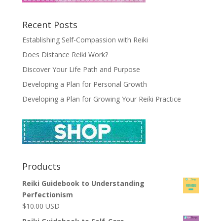
Recent Posts
Establishing Self-Compassion with Reiki
Does Distance Reiki Work?
Discover Your Life Path and Purpose
Developing a Plan for Personal Growth
Developing a Plan for Growing Your Reiki Practice
Products
Reiki Guidebook to Understanding
Perfectionism
$
10.00
USD