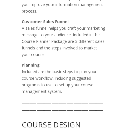
you improve your information management
process.
Customer Sales Funnel
A sales funnel helps you craft your marketing
message to your audience. Included in the
Course Planner Package are 3 different sales
funnels and the steps involved to market
your course.
Planning
Included are the basic steps to plan your
course workflow, including suggested
programs to use to set up your course
management system.
———————————
———————————
————
COURSE DESIGN