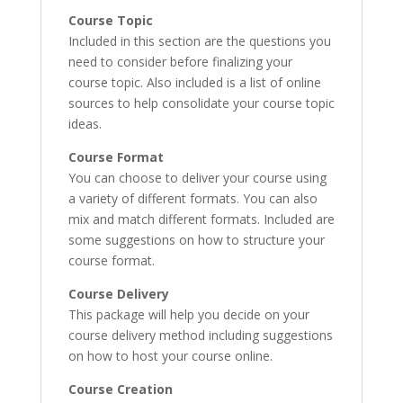
Course Topic
Included in this section are the questions you
need to consider before finalizing your
course topic. Also included is a list of online
sources to help consolidate your course topic
ideas.
Course Format
You can choose to deliver your course using
a variety of different formats. You can also
mix and match different formats. Included are
some suggestions on how to structure your
course format.
Course Delivery
This package will help you decide on your
course delivery method including suggestions
on how to host your course online.
Course Creation