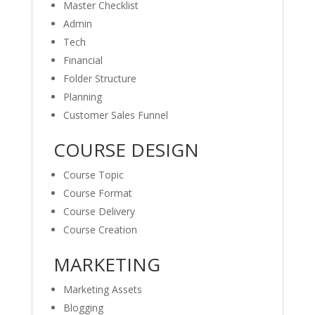
Master Checklist
Admin
Tech
Financial
Folder Structure
Planning
Customer Sales Funnel
COURSE DESIGN
Course Topic
Course Format
Course Delivery
Course Creation
MARKETING
Marketing Assets
Blogging