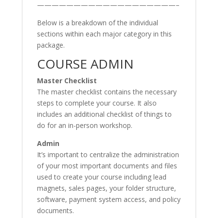
———————————————————–
Below is a breakdown of the individual
sections within each major category in this
package.
COURSE ADMIN
Master Checklist
The master checklist contains the necessary
steps to complete your course. It also
includes an additional checklist of things to
do for an in-person workshop.
Admin
It’s important to centralize the administration
of your most important documents and files
used to create your course including lead
magnets, sales pages, your folder structure,
software, payment system access, and policy
documents.