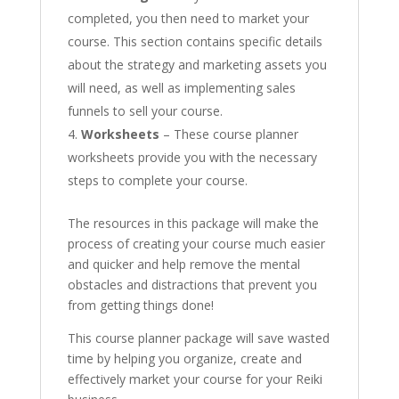
completed, you then need to market your
course. This section contains specific details
about the strategy and marketing assets you
will need, as well as implementing sales
funnels to sell your course.
Worksheets
– These course planner
worksheets provide you with the necessary
steps to complete your course.
The resources in this package will make the
process of creating your course much easier
and quicker and help remove the mental
obstacles and distractions that prevent you
from getting things done!
This course planner package will save wasted
time by helping you organize, create and
effectively market your course for your Reiki