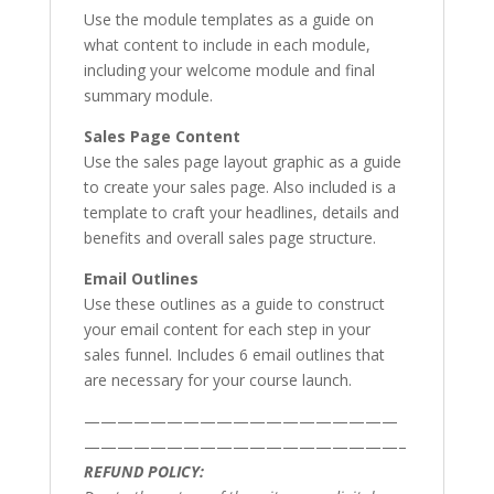
Use the module templates as a guide on
what content to include in each module,
including your welcome module and final
summary module.
Sales Page Content
Use the sales page layout graphic as a guide
to create your sales page. Also included is a
template to craft your headlines, details and
benefits and overall sales page structure.
Email Outlines
Use these outlines as a guide to construct
your email content for each step in your
sales funnel. Includes 6 email outlines that
are necessary for your course launch.
———————————————————
———————————————————–
REFUND POLICY: