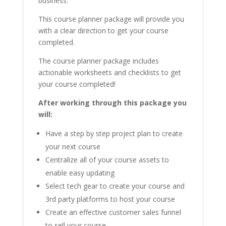
business.
This course planner package will provide you
with a clear direction to get your course
completed.
The course planner package includes
actionable worksheets and checklists to get
your course completed!
After working through this package you
will:
Have a step by step project plan to create
your next course
Centralize all of your course assets to
enable easy updating
Select tech gear to create your course and
3rd party platforms to host your course
Create an effective customer sales funnel
to sell your course