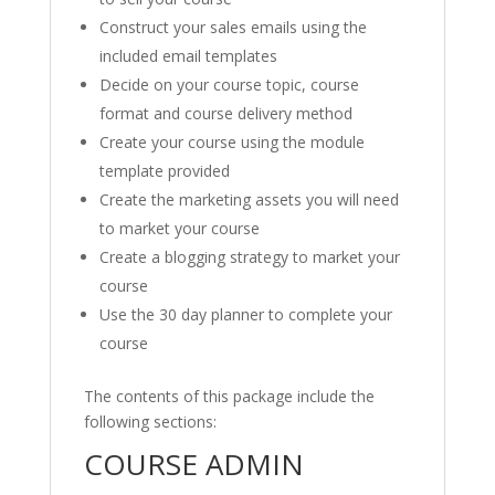
Construct your sales emails using the
included email templates
Decide on your course topic, course
format and course delivery method
Create your course using the module
template provided
Create the marketing assets you will need
to market your course
Create a blogging strategy to market your
course
Use the 30 day planner to complete your
course
The contents of this package include the
following sections:
COURSE ADMIN