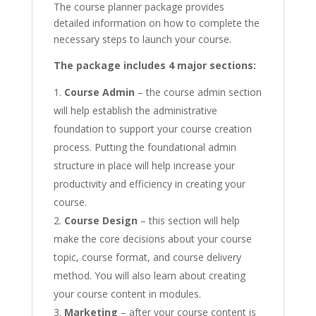
The course planner package provides
detailed information on how to complete the
necessary steps to launch your course.
The package includes 4 major sections:
Course Admin
– the course admin section
will help establish the administrative
foundation to support your course creation
process. Putting the foundational admin
structure in place will help increase your
productivity and efficiency in creating your
course.
Course Design
– this section will help
make the core decisions about your course
topic, course format, and course delivery
method. You will also learn about creating
your course content in modules.
Marketing
– after your course content is