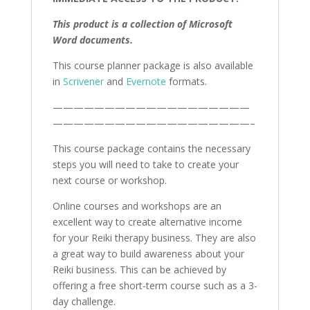
This product is a collection of Microsoft
Word documents.
This course planner package is also available
in
Scrivener
and
Evernote
formats.
———————————————————
———————————————————–
This course package contains the necessary
steps you will need to take to create your
next course or workshop.
Online courses and workshops are an
excellent way to create alternative income
for your Reiki therapy business. They are also
a great way to build awareness about your
Reiki business. This can be achieved by
offering a free short-term course such as a 3-
day challenge.