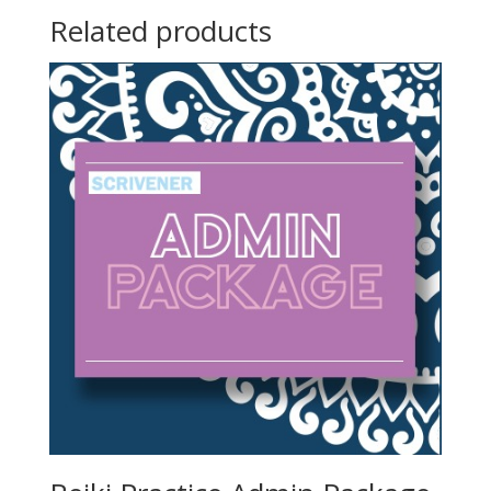
Related products