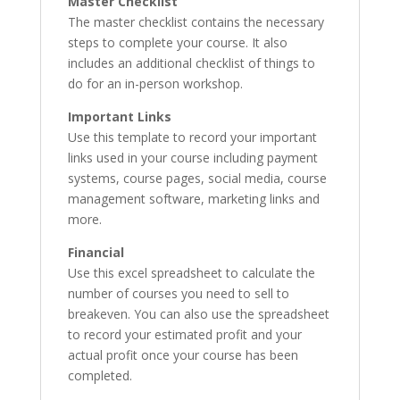
Master Checklist
The master checklist contains the necessary
steps to complete your course. It also
includes an additional checklist of things to
do for an in-person workshop.
Important Links
Use this template to record your important
links used in your course including payment
systems, course pages, social media, course
management software, marketing links and
more.
Financial
Use this excel spreadsheet to calculate the
number of courses you need to sell to
breakeven. You can also use the spreadsheet
to record your estimated profit and your
actual profit once your course has been
completed.