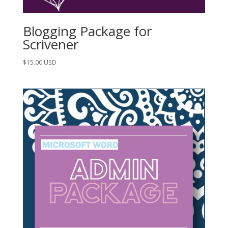
Blogging Package for
Scrivener
$
15.00
USD