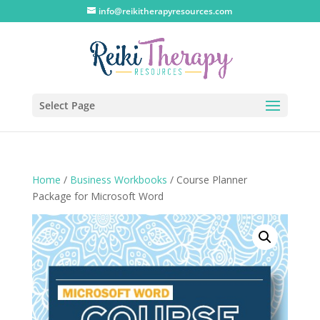
info@reikitherapyresources.com
Select Page
Home
/
Business Workbooks
/ Course Planner
Package for Microsoft Word