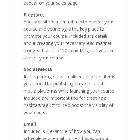
appear on your sales page.
Blogging
Your website is a central hub to market your
course and your blog is the key place to
promote your course. Included are details
about creating your necessary lead magnet
along with a list of 20 Lead Magnets you can
use for your course.
Social Media
In this package is a simplified list of the items
you should be publishing on your social
media platforms while launching your course.
Included are important tips for creating a
hashtag/tag list to help boost the visibility of
your course.
Email
Included is 2 example of how you can
schedule your email content based on your