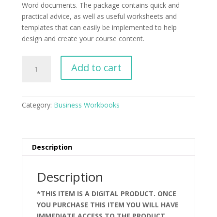
Word documents. The package contains quick and
practical advice, as well as useful worksheets and
templates that can easily be implemented to help
design and create your course content.
Course
Add to cart
Planner
Package
for
Category:
Business Workbooks
Microsoft
Word
quantity
Description
Description
*THIS ITEM IS A DIGITAL PRODUCT. ONCE
YOU PURCHASE THIS ITEM YOU WILL HAVE
IMMEDIATE ACCESS TO THE PRODUCT.