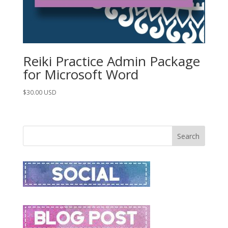
Reiki Practice Admin Package
for Microsoft Word
$
30.00
USD