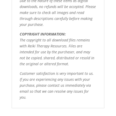
Due to the nature of these items as digital
downloads, no refunds will be accepted. Please
make sure to check all images and read
through descriptions carefully before making
your purchase.
COPYRIGHT INFORMATION:
The copyright to all download files remains
with Reiki Therapy Resources. Files are
intended for use by the purchaser, and may
not be copied, shared, distributed or resold in
the original or altered format.
Customer satisfaction is very important to us.
If you are experiencing any issues with your
purchase, please contact us immediately via
email so that we can resolve any issues for
you.