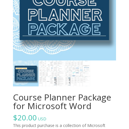
Course Planner Package
for Microsoft Word
$
20.00
USD
This product purchase is a collection of Microsoft