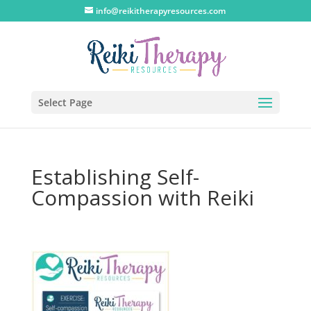
info@reikitherapyresources.com
Select Page
Establishing Self-
Compassion with Reiki