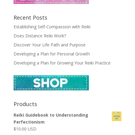
Recent Posts
Establishing Self-Compassion with Reiki
Does Distance Reiki Work?
Discover Your Life Path and Purpose
Developing a Plan for Personal Growth
Developing a Plan for Growing Your Reiki Practice
Products
Reiki Guidebook to Understanding
Perfectionism
$
10.00
USD