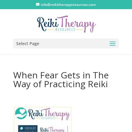
info@reikitherapyresources.com
Select Page
When Fear Gets in The
Way of Practicing Reiki