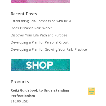
Recent Posts
Establishing Self-Compassion with Reiki
Does Distance Reiki Work?
Discover Your Life Path and Purpose
Developing a Plan for Personal Growth
Developing a Plan for Growing Your Reiki Practice
Products
Reiki Guidebook to Understanding
Perfectionism
$
10.00
USD