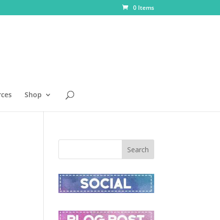
0 Items
rces
Shop