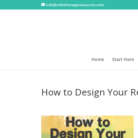
info@reikitherapyresources.com
Home
Start Here
How to Design Your R