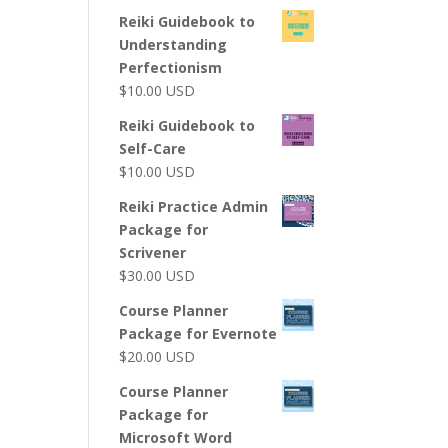
Reiki Guidebook to
Understanding
Perfectionism
$
10.00
USD
Reiki Guidebook to
Self-Care
$
10.00
USD
Reiki Practice Admin
Package for
Scrivener
$
30.00
USD
Course Planner
Package for Evernote
$
20.00
USD
Course Planner
Package for
Microsoft Word