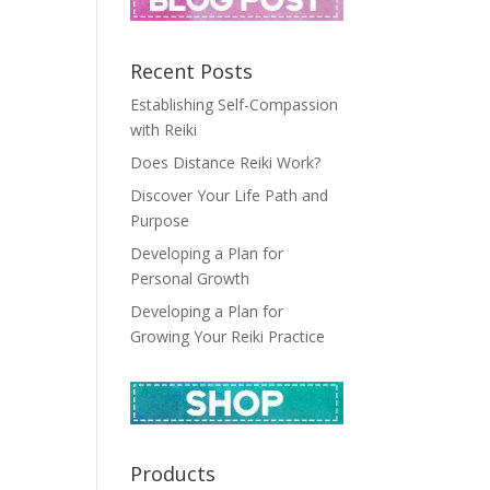
Recent Posts
Establishing Self-Compassion
with Reiki
Does Distance Reiki Work?
Discover Your Life Path and
Purpose
Developing a Plan for
Personal Growth
Developing a Plan for
Growing Your Reiki Practice
Products