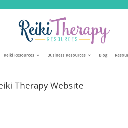
Reiki Resources
Business Resources
Blog
Resou
eiki Therapy Website