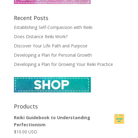
Recent Posts
Establishing Self-Compassion with Reiki
Does Distance Reiki Work?
Discover Your Life Path and Purpose
Developing a Plan for Personal Growth
Developing a Plan for Growing Your Reiki Practice
Products
Reiki Guidebook to Understanding
Perfectionism
$
10.00
USD