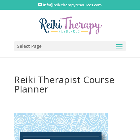
info@reikitherapyresources.com
Select Page
Reiki Therapist Course
Planner