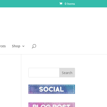
0 Items
rces
Shop