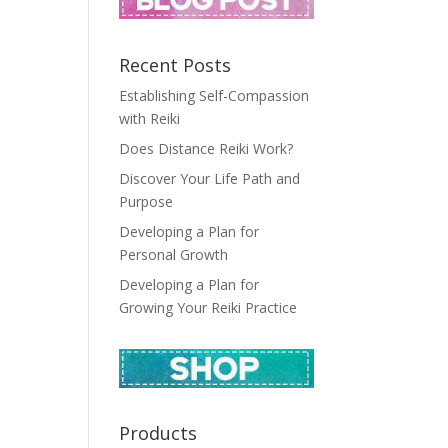
Recent Posts
Establishing Self-Compassion
with Reiki
Does Distance Reiki Work?
Discover Your Life Path and
Purpose
Developing a Plan for
Personal Growth
Developing a Plan for
Growing Your Reiki Practice
Products