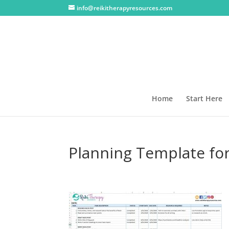
info@reikitherapyresources.com
Home
Start Here
Planning Template for