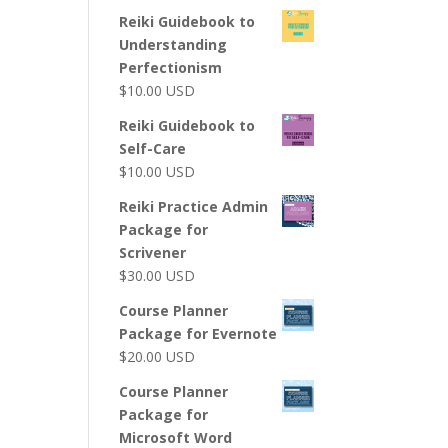
Reiki Guidebook to
Understanding
Perfectionism
$
10.00
USD
Reiki Guidebook to
Self-Care
$
10.00
USD
Reiki Practice Admin
Package for
Scrivener
$
30.00
USD
Course Planner
Package for Evernote
$
20.00
USD
Course Planner
Package for
Microsoft Word