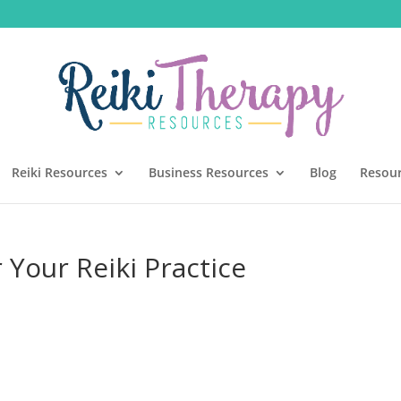
Reiki Resources
Business Resources
Blog
Resou
 Your Reiki Practice