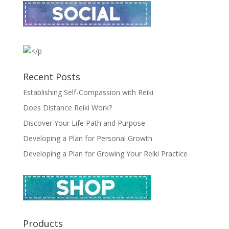
Recent Posts
Establishing Self-Compassion with Reiki
Does Distance Reiki Work?
Discover Your Life Path and Purpose
Developing a Plan for Personal Growth
Developing a Plan for Growing Your Reiki Practice
Products