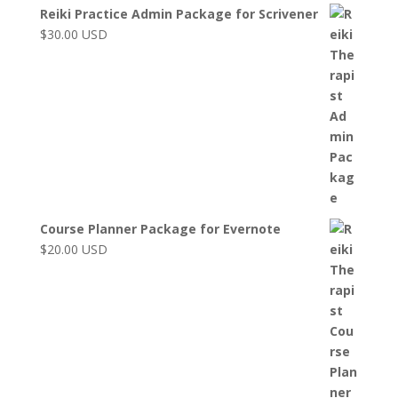
Reiki Practice Admin Package for Scrivener
$
30.00
USD
Course Planner Package for Evernote
$
20.00
USD