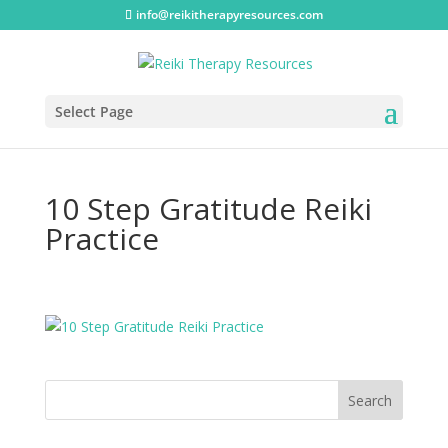
info@reikitherapyresources.com
Select Page
10 Step Gratitude Reiki
Practice