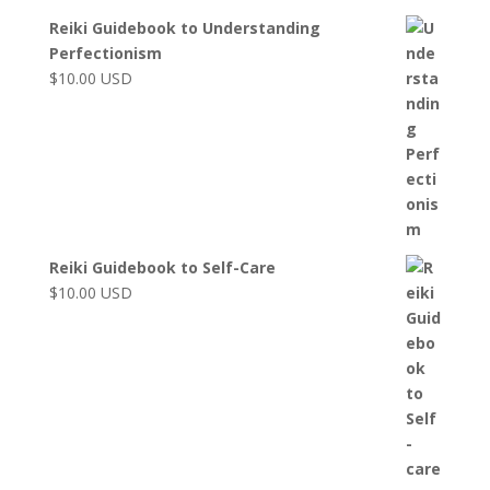
Reiki Guidebook to Understanding
Perfectionism
$
10.00
USD
Reiki Guidebook to Self-Care
$
10.00
USD