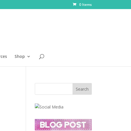
0 Items
rces
Shop