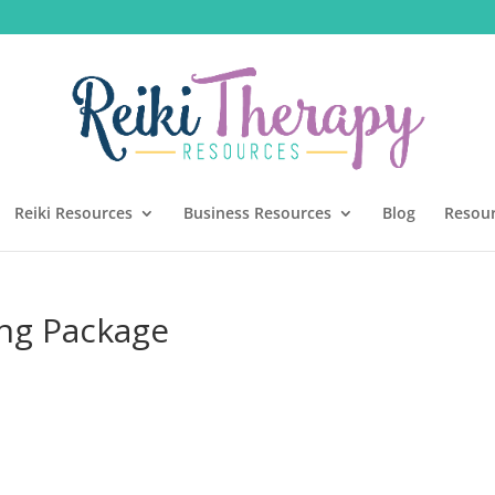
Reiki Resources
Business Resources
Blog
Resou
ing Package