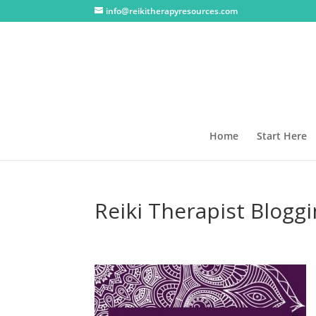
info@reikitherapyresources.com
Home
Start Here
Reiki Therapist Blogg