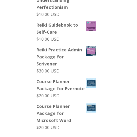
Understanding
Perfectionism
$
10.00
USD
Reiki Guidebook to
Self-Care
$
10.00
USD
Reiki Practice Admin
Package for
Scrivener
$
30.00
USD
Course Planner
Package for Evernote
$
20.00
USD
Course Planner
Package for
Microsoft Word
$
20.00
USD