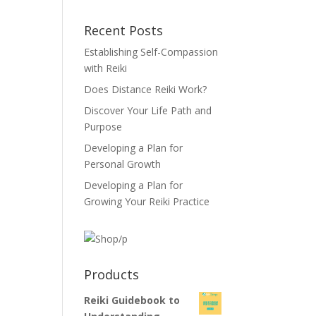
Recent Posts
Establishing Self-Compassion
with Reiki
Does Distance Reiki Work?
Discover Your Life Path and
Purpose
Developing a Plan for
Personal Growth
Developing a Plan for
Growing Your Reiki Practice
Products
Reiki Guidebook to