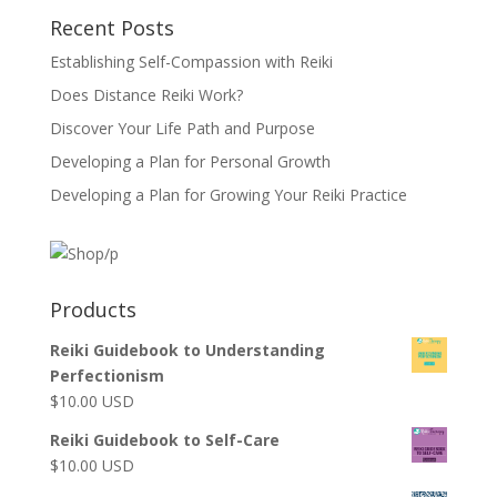
Recent Posts
Establishing Self-Compassion with Reiki
Does Distance Reiki Work?
Discover Your Life Path and Purpose
Developing a Plan for Personal Growth
Developing a Plan for Growing Your Reiki Practice
Products
Reiki Guidebook to Understanding
Perfectionism
$
10.00
USD
Reiki Guidebook to Self-Care
$
10.00
USD