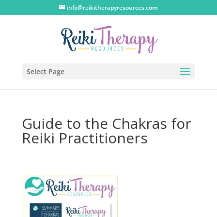
info@reikitherapyresources.com
Select Page
Guide to the Chakras for
Reiki Practitioners