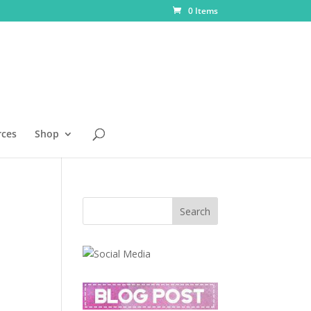
0 Items
rces
Shop