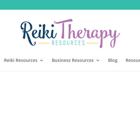
Reiki Resources
Business Resources
Blog
Resou