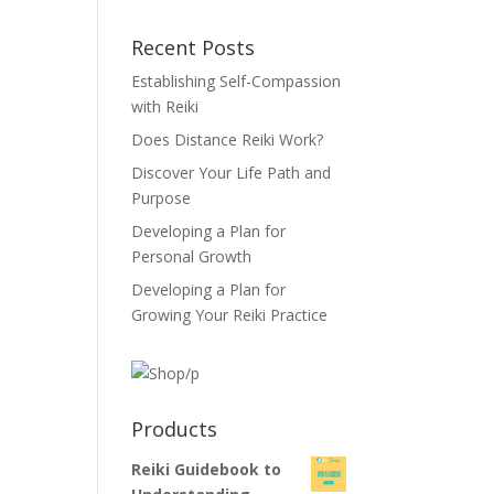
Recent Posts
Establishing Self-Compassion
with Reiki
Does Distance Reiki Work?
Discover Your Life Path and
Purpose
Developing a Plan for
Personal Growth
Developing a Plan for
Growing Your Reiki Practice
Products
Reiki Guidebook to