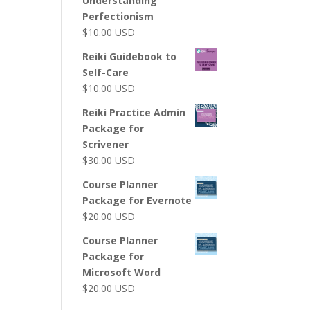
Understanding
Perfectionism
$
10.00
USD
Reiki Guidebook to
Self-Care
$
10.00
USD
Reiki Practice Admin
Package for
Scrivener
$
30.00
USD
Course Planner
Package for Evernote
$
20.00
USD
Course Planner
Package for
Microsoft Word
$
20.00
USD