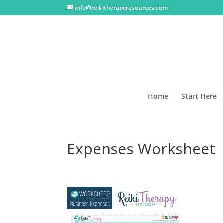
info@reikitherapyresources.com
Home
Start Here
Expenses Worksheet