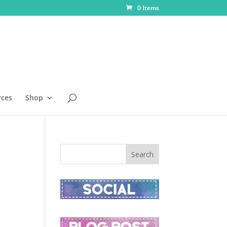
0 Items
rces
Shop