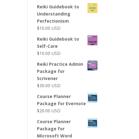
Reiki Guidebook to
Understanding
Perfectionism
$
10.00
USD
Reiki Guidebook to
Self-Care
$
10.00
USD
Reiki Practice Admin
Package for
Scrivener
$
30.00
USD
Course Planner
Package for Evernote
$
20.00
USD
Course Planner
Package for
Microsoft Word