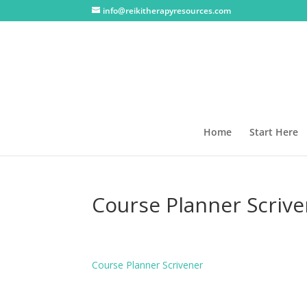
info@reikitherapyresources.com
Home
Start Here
Course Planner Scriv
Course Planner Scrivener