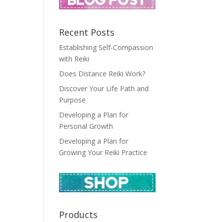
Recent Posts
Establishing Self-Compassion
with Reiki
Does Distance Reiki Work?
Discover Your Life Path and
Purpose
Developing a Plan for
Personal Growth
Developing a Plan for
Growing Your Reiki Practice
Products