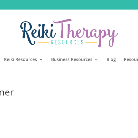
Reiki Resources
Business Resources
Blog
Resou
ener