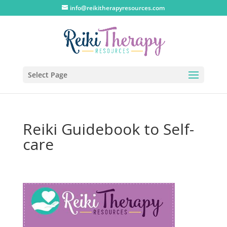
info@reikitherapyresources.com
Select Page
Reiki Guidebook to Self-
care