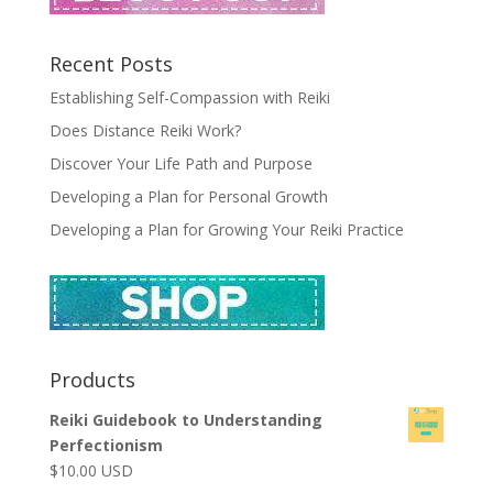
Recent Posts
Establishing Self-Compassion with Reiki
Does Distance Reiki Work?
Discover Your Life Path and Purpose
Developing a Plan for Personal Growth
Developing a Plan for Growing Your Reiki Practice
Products
Reiki Guidebook to Understanding
Perfectionism
$
10.00
USD