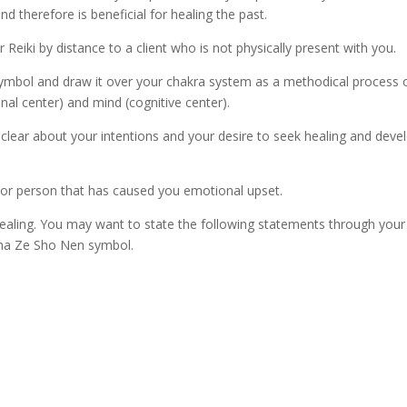
d therefore is beneficial for healing the past.
er Reiki by distance to a client who is not physically present with you.
bol and draw it over your chakra system as a methodical process of
l center) and mind (cognitive center).
lear about your intentions and your desire to seek healing and deve
 or person that has caused you emotional upset.
ealing. You may want to state the following statements through your 
Sha Ze Sho Nen symbol.