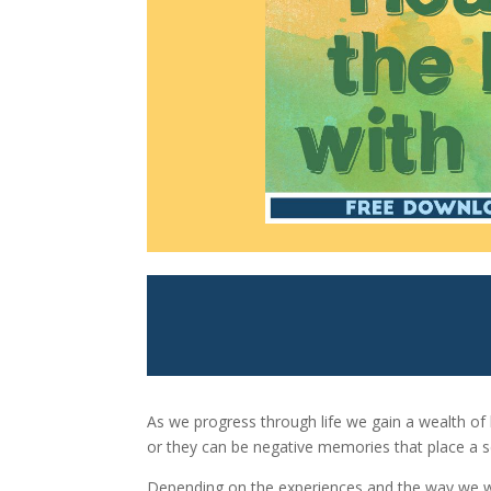
As we progress through life we gain a wealth o
or they can be negative memories that place a 
Depending on the experiences and the way we we