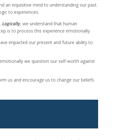
nd an inquisitive mind to understanding our past.
ogic to experiences.
s.
Logically
, we understand that human
p is to process this experience emotionally.
have impacted our present and future ability to
 emotionally we question our self-worth against
inform us and encourage us to change our beliefs