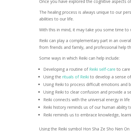
Once you have explored the cognitive aspects of
The healing process is always unique to our pers
abilities to our life.
With this in mind, it may take you some time to
Reiki can play a complementary part in an overal
from friends and family, and professional help t
Some ways in which Reiki can help include:
Developing a routine of
Reiki self-care
to care
Using the
rituals of Reiki
to develop a sense of
Using Reiki to process difficult emotions and 
Using Reiki to clear confusion and provide a s
Reiki connects with the universal energy in li
Reiki history reminds us of our human ability t
Reiki reminds us to embrace knowledge, learn
Using the Reiki symbol Hon Sha Ze Sho Nen On can