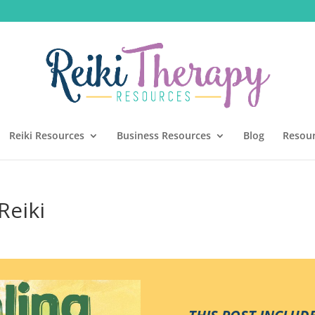
Reiki Resources
Business Resources
Blog
Resou
Reiki