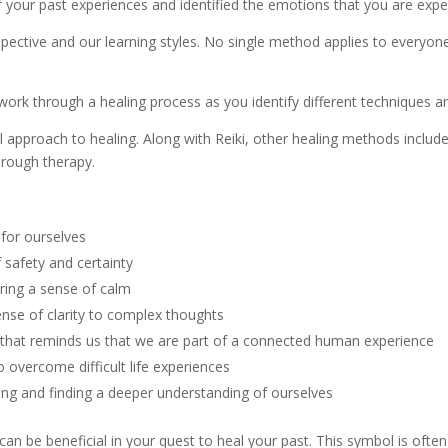
 your past experiences and identified the emotions that you are expe
pective and our learning styles. No single method applies to everyone
 work through a healing process as you identify different techniques 
l approach to healing. Along with Reiki, other healing methods include
hrough therapy.
 for ourselves
 safety and certainty
bring a sense of calm
ense of clarity to complex thoughts
fe that reminds us that we are part of a connected human experience
o overcome difficult life experiences
ing and finding a deeper understanding of ourselves
 be beneficial in your quest to heal your past. This symbol is often