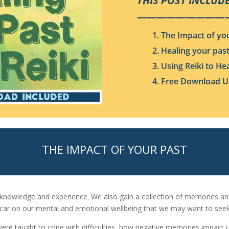
THIS POST INCLUDE
—————————
1. The Impact of yo
2. Healing your pas
3. Using Reiki to He
4. Free Download Us
THE IMPACT OF YOUR PAST
f knowledge and experience. We also gain a collection of memories a
scar on our mental and emotional wellbeing that we may want to seek
re taught to cope with difficulties, how negative memories impact u