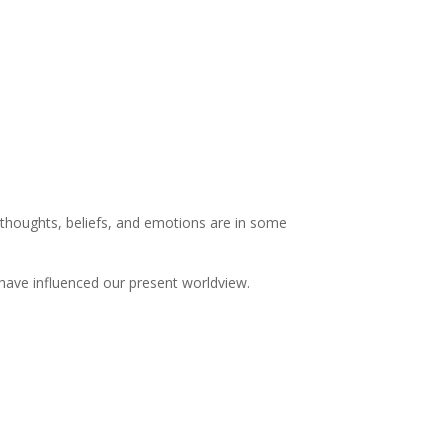
nt thoughts, beliefs, and emotions are in some
.
have influenced our present worldview.