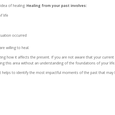
idea of healing.
Healing from your past involves:
f life
ituation occurred
e willing to heal.
izing how it affects the present. If you are not aware that your curre
ing this area without an understanding of the foundations of your life
 helps to identify the most impactful moments of the past that may 