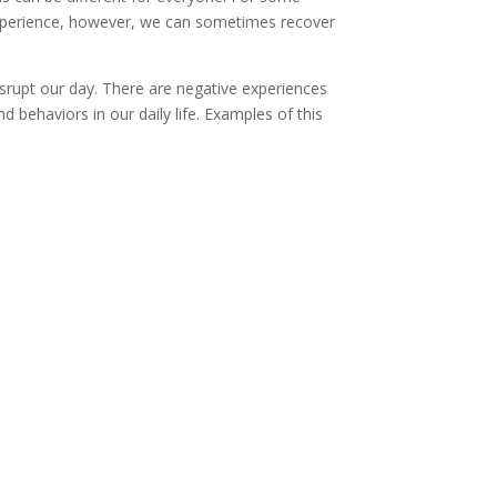
experience, however, we can sometimes recover
rupt our day. There are negative experiences
nd behaviors in our daily life. Examples of this