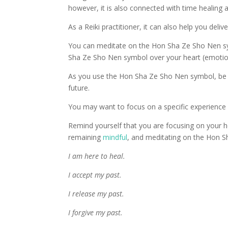
however, it is also connected with time healing an
As a Reiki practitioner, it can also help you deliv
You can meditate on the Hon Sha Ze Sho Nen sym
Sha Ze Sho Nen symbol over your heart (emotiona
As you use the Hon Sha Ze Sho Nen symbol, be c
future.
You may want to focus on a specific experience
Remind yourself that you are focusing on your h
remaining
mindful
, and meditating on the Hon 
I am here to heal.
I accept my past.
I release my past.
I forgive my past.