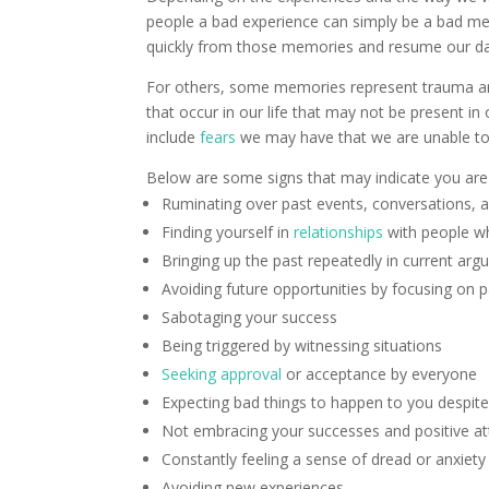
people a bad experience can simply be a bad m
quickly from those memories and resume our d
For others, some memories represent trauma and
that occur in our life that may not be present 
include
fears
we may have that we are unable to
Below are some signs that may indicate you are
Ruminating over past events, conversations, 
Finding yourself in
relationships
with people wh
Bringing up the past repeatedly in current ar
Avoiding future opportunities by focusing on p
Sabotaging your success
Being triggered by witnessing situations
Seeking approval
or acceptance by everyone
Expecting bad things to happen to you despite
Not embracing your successes and positive at
Constantly feeling a sense of dread or anxiety
Avoiding new experiences