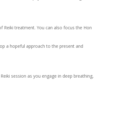
 Reiki treatment. You can also focus the Hon
lop a hopeful approach to the present and
Reiki session as you engage in deep breathing,