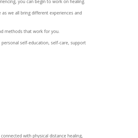
riencing, you can begin to work on healing.
 as we all bring different experiences and
and methods that work for you.
 personal self-education, self-care, support
 connected with physical distance healing,