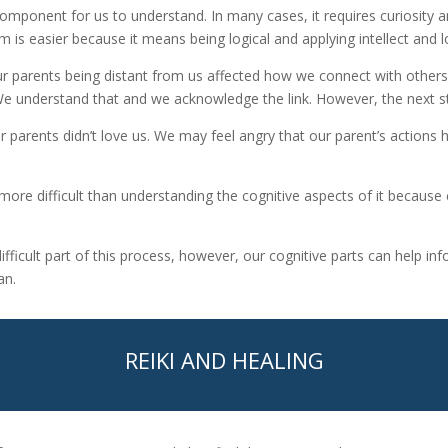
omponent for us to understand. In many cases, it requires curiosity a
 is easier because it means being logical and applying intellect and l
r parents being distant from us affected how we connect with other
understand that and we acknowledge the link. However, the next ste
ur parents didn’t love us. We may feel angry that our parent’s actions 
more difficult than understanding the cognitive aspects of it because
difficult part of this process, however, our cognitive parts can help 
an.
REIKI AND HEALING