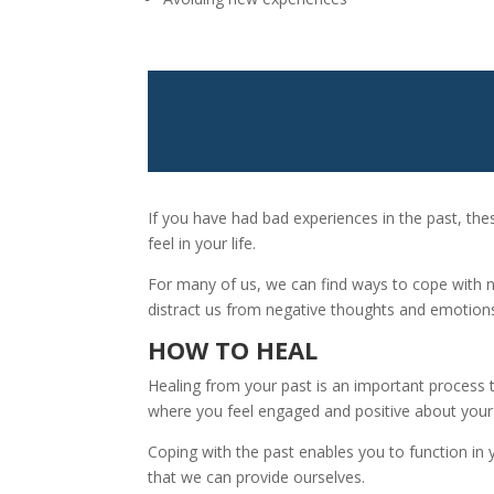
If you have had bad experiences in the past, the
feel in your life.
For many of us, we can find ways to cope with 
distract us from negative thoughts and emotions 
HOW TO HEAL
Healing from your past is an important process 
where you feel engaged and positive about your 
Coping with the past enables you to function in y
that we can provide ourselves.