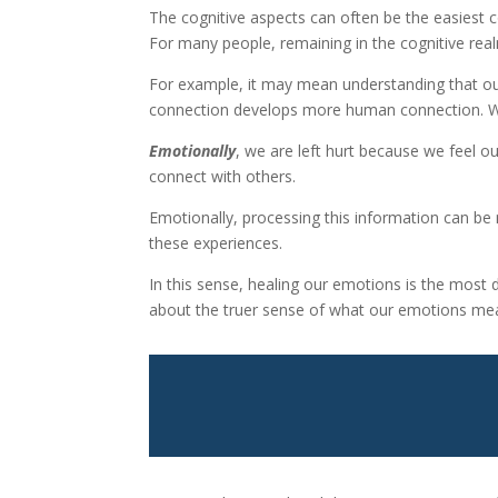
The cognitive aspects can often be the easiest c
For many people, remaining in the cognitive realm
For example, it may mean understanding that ou
connection develops more human connection. We 
Emotionally
, we are left hurt because we feel o
connect with others.
Emotionally, processing this information can be 
these experiences.
In this sense, healing our emotions is the most 
about the truer sense of what our emotions me