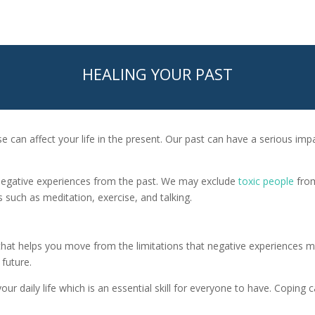
HEALING YOUR PAST
se can affect your life in the present. Our past can have a serious im
negative experiences from the past. We may exclude
toxic people
from
such as meditation, exercise, and talking.
that helps you move from the limitations that negative experiences m
future.
our daily life which is an essential skill for everyone to have. Coping