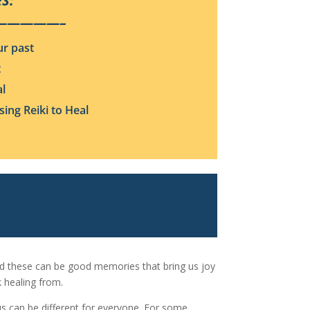
S:
—————–
ur past
t
al
ing Reiki to Heal
nd these can be good memories that bring us joy
 healing from.
s can be different for everyone. For some