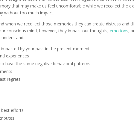
emory that may make us feel uncomfortable while we recollect the 
ay without too much impact.
 when we recollect those memories they can create distress and dis
in our conscious mind, however, they impact our thoughts,
emotions
, a
 understand.
 impacted by your past in the present moment:
and experiences
o have the same negative behavioral patterns
guments
ast regrets
 best efforts
tributes