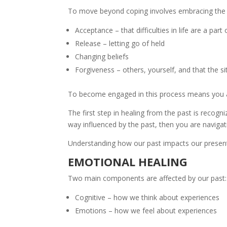
To move beyond coping involves embracing the 
Acceptance – that difficulties in life are a part o
Release – letting go of held
Changing beliefs
Forgiveness – others, yourself, and that the s
To become engaged in this process means you ar
The first step in healing from the past is recogn
way influenced by the past, then you are navigat
Understanding how our past impacts our present
EMOTIONAL HEALING
Two main components are affected by our past:
Cognitive – how we think about experiences
Emotions – how we feel about experiences