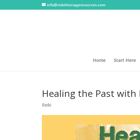
info@reikitherapyresources.com
Home
Start Here
Healing the Past with 
Reiki