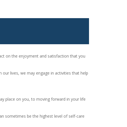
pact on the enjoyment and satisfaction that you
 our lives, we may engage in activities that help
ay place on you, to moving forward in your life
 can sometimes be the highest level of self-care