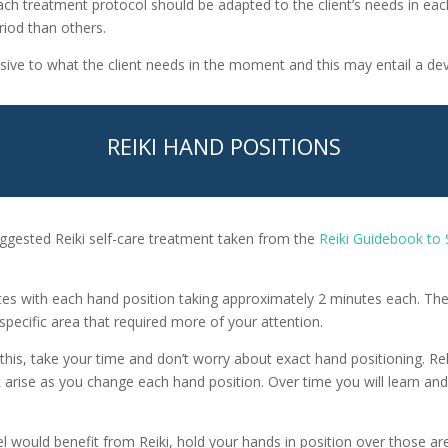
ach treatment protocol should be adapted to the client’s needs in e
riod than others.
sive to what the client needs in the moment and this may entail a dev
REIKI HAND POSITIONS
ggested Reiki self-care treatment taken from the
Reiki Guidebook to 
es with each hand position taking approximately 2 minutes each. The
specific area that required more of your attention.
ike this, take your time and don’t worry about exact hand positioning. 
 arise as you change each hand position. Over time you will learn an
el would benefit from Reiki, hold your hands in position over those are