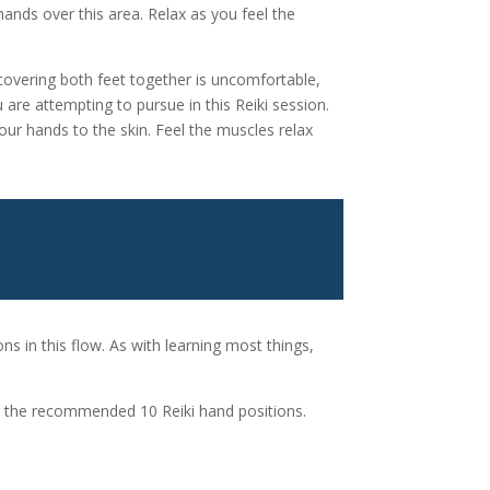
hands over this area. Relax as you feel the
covering both feet together is uncomfortable,
 are attempting to pursue in this Reiki session.
our hands to the skin. Feel the muscles relax
S
ons in this flow. As with learning most things,
er the recommended 10 Reiki hand positions.