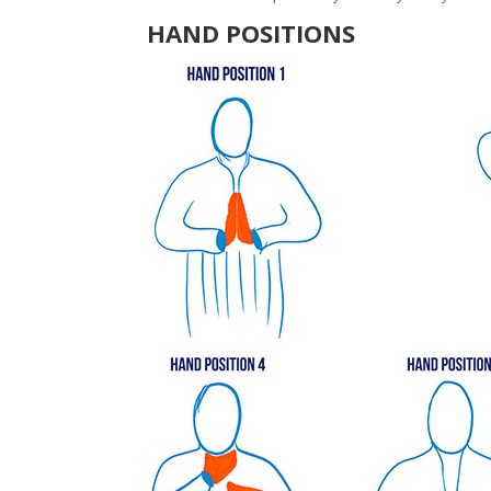
HAND POSITIONS