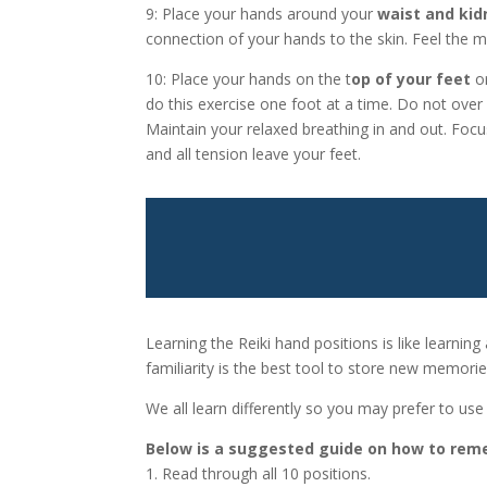
9: Place your hands around your
waist and kid
connection of your hands to the skin. Feel the mu
10: Place your hands on the t
op of your feet
or
do this exercise one foot at a time. Do not over 
Maintain your relaxed breathing in and out. Focu
and all tension leave your feet.
Learning the Reiki hand positions is like learning
familiarity is the best tool to store new memorie
We all learn differently so you may prefer to u
Below is a suggested guide on how to reme
1. Read through all 10 positions.