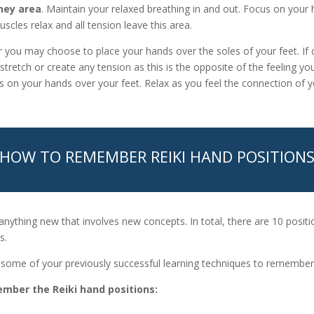
ney area
. Maintain your relaxed breathing in and out. Focus on your 
scles relax and all tension leave this area.
 you may choose to place your hands over the soles of your feet. If 
stretch or create any tension as this is the opposite of the feeling you
s on your hands over your feet. Relax as you feel the connection of y
HOW TO REMEMBER REIKI HAND POSITION
 anything new that involves new concepts. In total, there are 10 positi
s.
se some of your previously successful learning techniques to rememb
mber the Reiki hand positions: