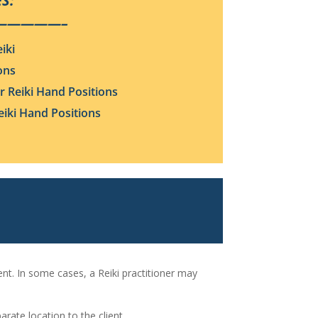
S:
—————–
iki
ons
 Reiki Hand Positions
iki Hand Positions
ient. In some cases, a Reiki practitioner may
arate location to the client.