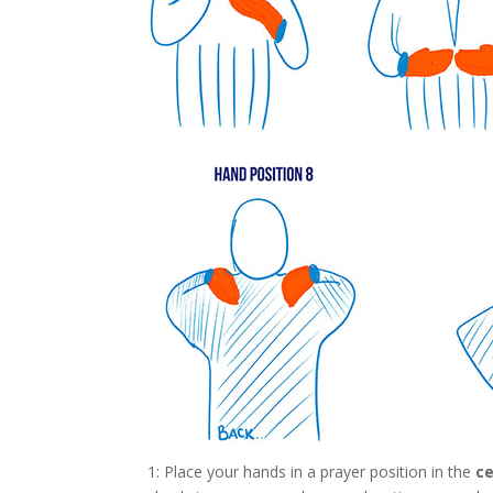
1: Place your hands in a prayer position in the
ce