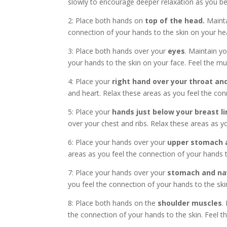
slowly to encourage deeper relaxation as you beg
2: Place both hands on
top of the head.
Mainta
connection of your hands to the skin on your hea
3: Place both hands over your
eyes
. Maintain y
your hands to the skin on your face. Feel the mus
4: Place your
right hand over your throat and
and heart. Relax these areas as you feel the conn
5: Place your
hands just below your breast li
over your chest and ribs. Relax these areas as yo
6: Place your hands over your
upper stomach a
areas as you feel the connection of your hands to
7: Place your hands over your
stomach and na
you feel the connection of your hands to the skin
8: Place both hands on the
shoulder muscles
.
the connection of your hands to the skin. Feel t