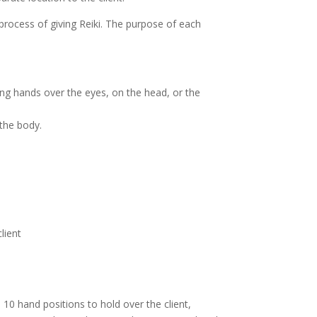
rocess of giving Reiki. The purpose of each
ting hands over the eyes, on the head, or the
 the body.
lient
 10 hand positions to hold over the client,