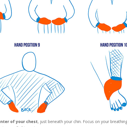
nter of your chest
, just beneath your chin. Focus on your breathin