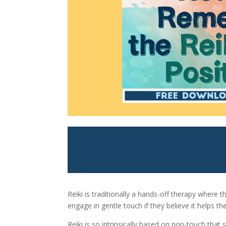
Reiki is traditionally a hands-off therapy where t
engage in gentle touch if they believe it helps th
Reiki is so intrinsically based on non-touch that