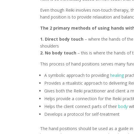
Even though Reiki involves non-touch therapy, t
hand position is to provide relaxation and balan
The 2 primary methods of using hands with
1. Direct body touch
– where the hands of the R
shoulders
2. No body touch
– this is where the hands of 
This process of hand positions serves many func
A symbolic approach to providing
healing
pract
Provides a ritualistic approach to delivering Rei
Gives both the Reiki practitioner and client a
Helps provide a connection for the Reiki pract
Helps the client connect parts of their
body
wit
Develops a protocol for self-treatment
The hand positions should be used as a guide in R