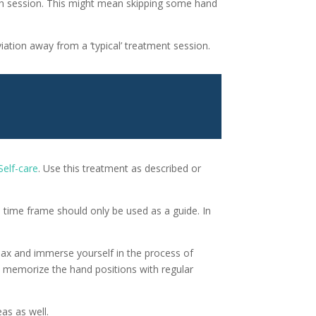
ach session. This might mean skipping some hand
iation away from a ‘typical’ treatment session.
Self-care
. Use this treatment as described or
 time frame should only be used as a guide. In
Relax and immerse yourself in the process of
d memorize the hand positions with regular
as as well.