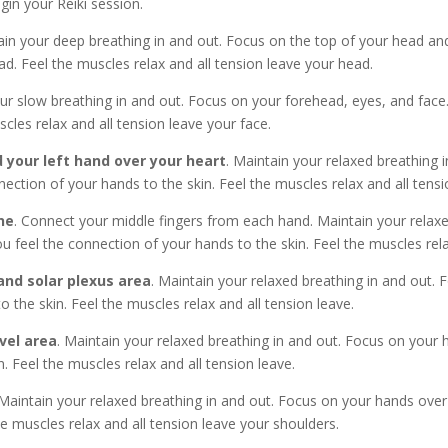
in your Reiki session.
in your deep breathing in and out. Focus on the top of your head and 
d. Feel the muscles relax and all tension leave your head.
our slow breathing in and out. Focus on your forehead, eyes, and face.
cles relax and all tension leave your face.
 your left hand over your heart
. Maintain your relaxed breathing 
ection of your hands to the skin. Feel the muscles relax and all tensi
ne
. Connect your middle fingers from each hand. Maintain your relax
u feel the connection of your hands to the skin. Feel the muscles rela
nd solar plexus area
. Maintain your relaxed breathing in and out. 
 the skin. Feel the muscles relax and all tension leave.
vel area
. Maintain your relaxed breathing in and out. Focus on your
. Feel the muscles relax and all tension leave.
 Maintain your relaxed breathing in and out. Focus on your hands over
he muscles relax and all tension leave your shoulders.