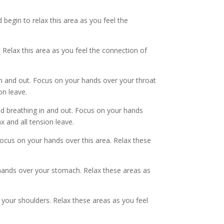
begin to relax this area as you feel the
 Relax this area as you feel the connection of
in and out. Focus on your hands over your throat
on leave.
ed breathing in and out. Focus on your hands
x and all tension leave.
Focus on your hands over this area. Relax these
 hands over your stomach. Relax these areas as
 your shoulders. Relax these areas as you feel