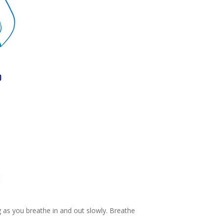
g as you breathe in and out slowly. Breathe