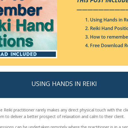
THIS POST INCLUDE
—————————
1. Using Hands in Re
2. Reiki Hand Positi
3. How to remember
4. Free Download Re
USING HANDS IN REIKI
he Reiki practitioner rarely makes any direct physical touch with the cl
em to deliver a better prospect of relaxation and calm to their client.
 sessions can be undertaken remotely where the practitioner is in a sep