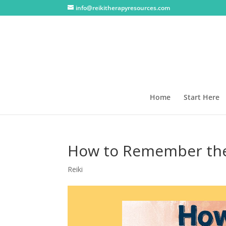
info@reikitherapyresources.com
Home
Start Here
How to Remember the 
Reiki