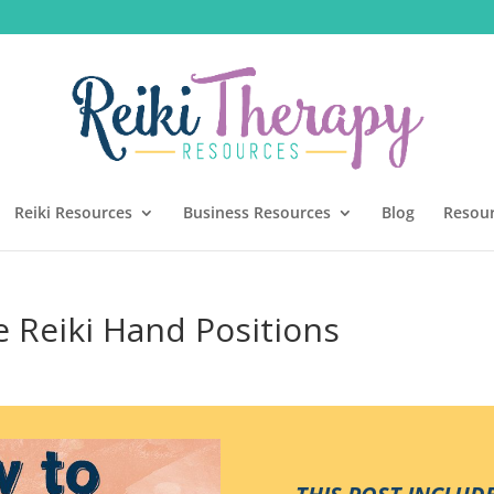
Reiki Resources
Business Resources
Blog
Resou
Reiki Hand Positions