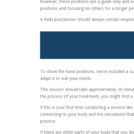
however, these positions are a guide only and e
positions and focusing on others for a longer pe
A Reiki practitioner should always remain respon
To show the hand positions, we’ve included a su
adapt it to suit your needs.
This session should take approximately 20 minut
the process of your treatment, you might find a 
If this is your first time conducting a session l
connecting to your body and the sensations that
practice.
If there are other parts of your body that you fe