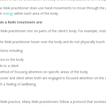
he Reiki practitioner does use hand movements to move through the p
ce
energy
within each area of the body.
in a Reiki treatment are:
eiki practitioner rest on parts of the client’s body. For example, res
the Reiki practitioner hover over the body and do not physically touch
tions including:
ice to the body
ki to a client
 method of focusing attention on specific areas of the body
itioner and client when both are engaged in focused attention on the c
h a feeling of wellbeing
eiki practice. Many Reiki practitioners follow a protocol that involves