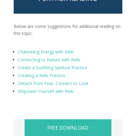
Below are some suggestions for additional reading on
this topic:
Channeling Energy with Reiki
Connecting to Nature with Reiki
Create a Soothing Spiritual Practice
Creating a Reiki Practice
Detach from Fear, Connect to Love
Empower Yourself with Reiki
FREE DOWNLOAD