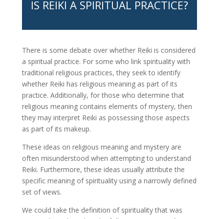
IS REIKI A SPIRITUAL PRACTICE?
There is some debate over whether Reiki is considered
a spiritual practice. For some who link spirituality with
traditional religious practices, they seek to identify
whether Reiki has religious meaning as part of its
practice. Additionally, for those who determine that
religious meaning contains elements of mystery, then
they may interpret Reiki as possessing those aspects
as part of its makeup.
These ideas on religious meaning and mystery are
often misunderstood when attempting to understand
Reiki. Furthermore, these ideas usually attribute the
specific meaning of spirituality using a narrowly defined
set of views.
We could take the definition of spirituality that was