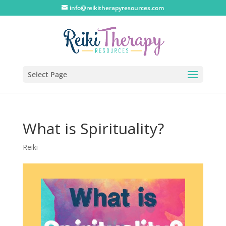
info@reikitherapyresources.com
Select Page
What is Spirituality?
Reiki