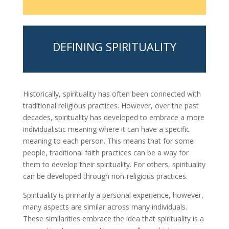
DEFINING SPIRITUALITY
Historically, spirituality has often been connected with
traditional religious practices. However, over the past
decades, spirituality has developed to embrace a more
individualistic meaning where it can have a specific
meaning to each person. This means that for some
people, traditional faith practices can be a way for
them to develop their spirituality. For others, spirituality
can be developed through non-religious practices.
Spirituality is primarily a personal experience, however,
many aspects are similar across many individuals.
These similarities embrace the idea that spirituality is a