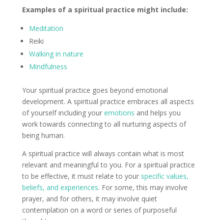
Examples of a spiritual practice might include:
Meditation
Reiki
Walking in nature
Mindfulness
Your spiritual practice goes beyond emotional
development. A spiritual practice embraces all aspects
of yourself including your
emotions
and helps you
work towards connecting to all nurturing aspects of
being human.
A spiritual practice will always contain what is most
relevant and meaningful to you. For a spiritual practice
to be effective, it must relate to your
specific values,
beliefs, and experiences
. For some, this may involve
prayer, and for others, it may involve quiet
contemplation on a word or series of purposeful