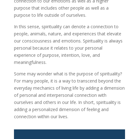
connection to our emotions as well as a higher
purpose that includes other people as well as a
purpose to life outside of ourselves.
In this sense, spirituality can denote a connection to
people, animals, nature, and experiences that elevate
our consciousness and emotions. Spirituality is always
personal because it relates to your personal
experience of purpose, intention, love, and
meaningfulness.
Some may wonder what is the purpose of spirituality?
For many people, it is a way to transcend beyond the
everyday mechanics of living life by adding a dimension
of personal and interpersonal connection with
ourselves and others in our life. In short, spirituality is
adding a personalized dimension of feeling and
connection within our lives.