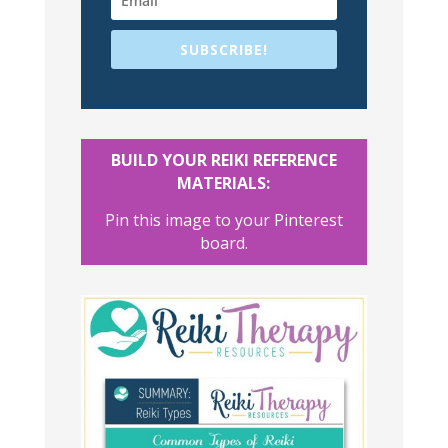
SUBSCRIBE!
BUILD YOUR REIKI REFERENCE
MATERIALS:
Pin this image to your Pinterest
board.