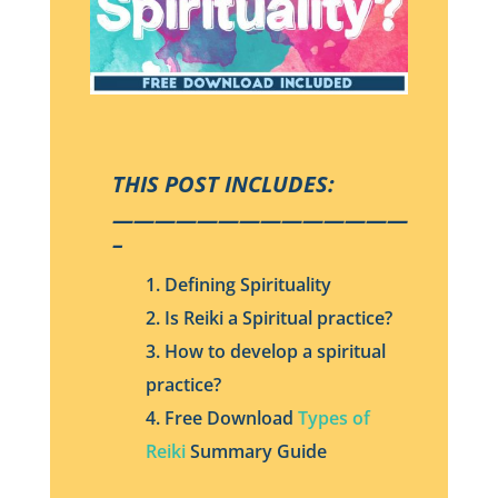
THIS POST INCLUDES:
——————————————
–
1. Defining Spirituality
2. Is Reiki a Spiritual practice?
3. How to develop a spiritual
practice?
4. Free Download
Types of
Reiki
Summary Guide