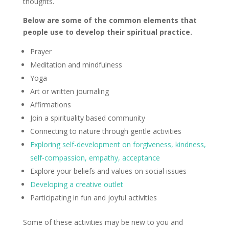
thoughts.
Below are some of the common elements that
people use to develop their spiritual practice.
Prayer
Meditation and mindfulness
Yoga
Art or written journaling
Affirmations
Join a spirituality based community
Connecting to nature through gentle activities
Exploring self-development on forgiveness, kindness,
self-compassion, empathy, acceptance
Explore your beliefs and values on social issues
Developing a creative outlet
Participating in fun and joyful activities
Some of these activities may be new to you and