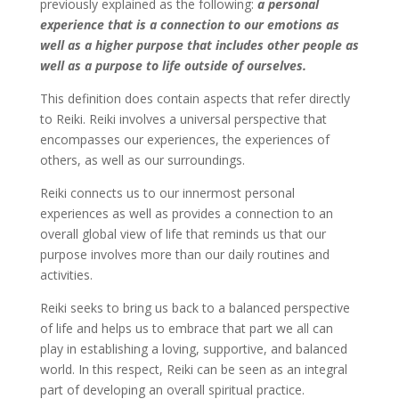
previously explained as the following:
a personal
experience that is a connection to our emotions as
well as a higher purpose that includes other people as
well as a purpose to life outside of ourselves.
This definition does contain aspects that refer directly
to Reiki. Reiki involves a universal perspective that
encompasses our experiences, the experiences of
others, as well as our surroundings.
Reiki connects us to our innermost personal
experiences as well as provides a connection to an
overall global view of life that reminds us that our
purpose involves more than our daily routines and
activities.
Reiki seeks to bring us back to a balanced perspective
of life and helps us to embrace that part we all can
play in establishing a loving, supportive, and balanced
world. In this respect, Reiki can be seen as an integral
part of developing an overall spiritual practice.