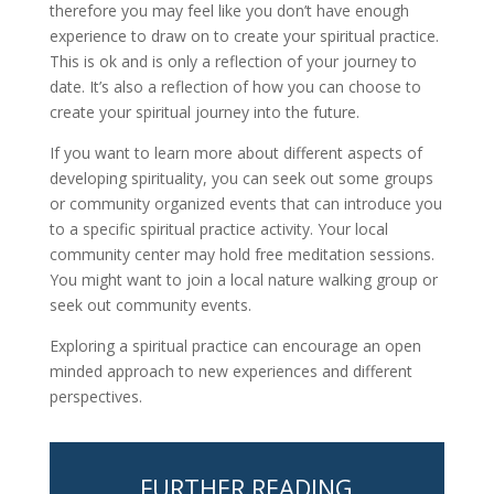
therefore you may feel like you don’t have enough
experience to draw on to create your spiritual practice.
This is ok and is only a reflection of your journey to
date. It’s also a reflection of how you can choose to
create your spiritual journey into the future.
If you want to learn more about different aspects of
developing spirituality, you can seek out some groups
or community organized events that can introduce you
to a specific spiritual practice activity. Your local
community center may hold free meditation sessions.
You might want to join a local nature walking group or
seek out community events.
Exploring a spiritual practice can encourage an open
minded approach to new experiences and different
perspectives.
FURTHER READING