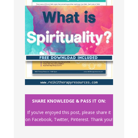
SHARE KNOWLEDGE & PASS IT ON:
If you’ve enjoyed this post, please share it
on Facebook, Twitter, Pinterest. Thank you!