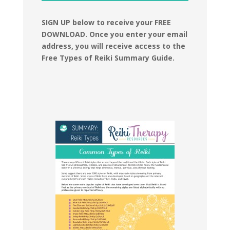
SIGN UP below to receive your FREE
DOWNLOAD.
Once you enter your email
address, you will receive access to the
Free Types of Reiki Summary Guide.