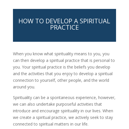
HOW TO DEVELOP A SPIRITUAL
PRACTICE
When you know what spirituality means to you, you
can then develop a spiritual practice that is personal to
you. Your spiritual practice is the beliefs you develop
and the activities that you enjoy to develop a spiritual
connection to yourself, other people, and the world
around you.
Spirituality can be a spontaneous experience, however,
we can also undertake purposeful activities that
introduce and encourage spirituality in our lives. When
we create a spiritual practice, we actively seek to stay
connected to spiritual matters in our life.