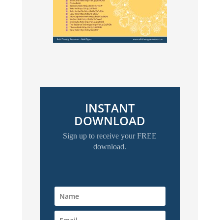
INSTANT
DOWNLOAD
Sign up to receive your FREE
download.