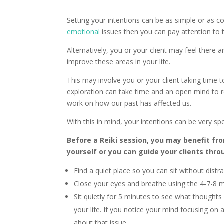
Setting your intentions can be as simple or as c
emotional
issues then you can pay attention to 
Alternatively, you or your client may feel there
improve these areas in your life.
This may involve you or your client taking time 
exploration can take time and an open mind to r
work on how our past has affected us.
With this in mind, your intentions can be very spe
Before a Reiki session, you may benefit fr
yourself or you can guide your clients thro
Find a quiet place so you can sit without distra
Close your eyes and breathe using the 4-7-8
Sit quietly for 5 minutes to see what thoughts 
your life. If you notice your mind focusing on
about that issue.