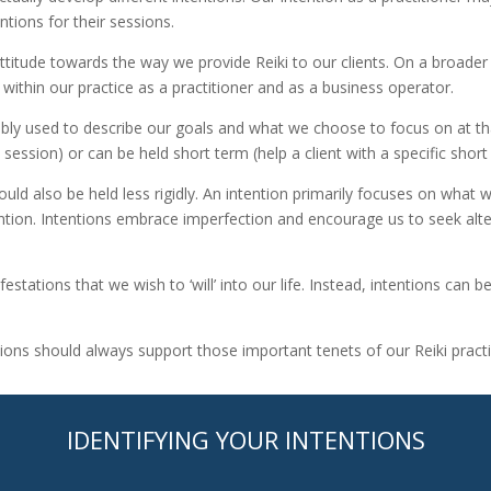
ntions for their sessions.
ttitude towards the way we provide Reiki to our clients. On a broader 
s within our practice as a practitioner and as a business operator.
eably used to describe our goals and what we choose to focus on at tha
 session) or can be held short term (help a client with a specific short
uld also be held less rigidly. An intention primarily focuses on what w
ntion. Intentions embrace imperfection and encourage us to seek alte
stations that we wish to ‘will’ into our life. Instead, intentions can
ntions should always support those important tenets of our Reiki practi
IDENTIFYING YOUR INTENTIONS