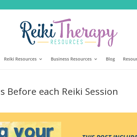
Reiki Resources
Business Resources
Blog
Resou
ns Before each Reiki Session