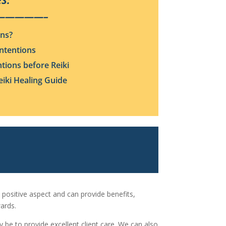
S:
—————–
ons?
Intentions
ntions before Reiki
iki Healing Guide
 positive aspect and can provide benefits,
ards.
ay be to provide excellent client care. We can also