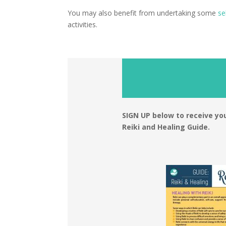
You may also benefit from undertaking some
se
activities.
SIGN UP below to receive 
Reiki and Healing Guide.