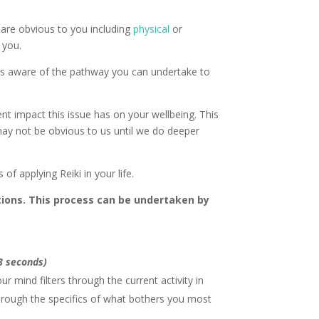
 are obvious to you including
physical
or
 you.
e as aware of the pathway you can undertake to
ent impact this issue has on your wellbeing. This
may not be obvious to us until we do deeper
of applying Reiki in your life.
tions. This process can be undertaken by
 8 seconds)
r mind filters through the current activity in
 through the specifics of what bothers you most