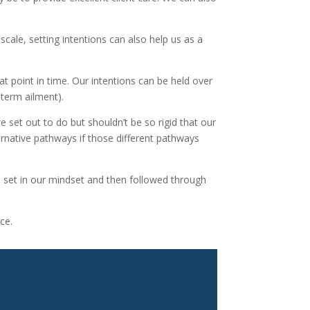
scale, setting intentions can also help us as a
t point in time. Our intentions can be held over
 term ailment).
e set out to do but shouldn’t be so rigid that our
rnative pathways if those different pathways
 be set in our mindset and then followed through
ce.