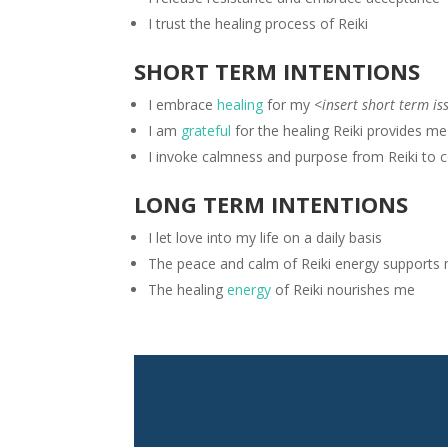
I trust the healing process of Reiki
SHORT TERM INTENTIONS
I embrace
healing
for my
<insert short term is
I am
grateful
for the healing Reiki provides m
I invoke calmness and purpose from Reiki to 
LONG TERM INTENTIONS
I let love into my life on a daily basis
The peace and calm of Reiki energy supports
The healing
energy
of Reiki nourishes me