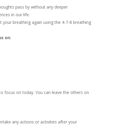
thoughts pass by without any deeper
ces in our life.
et your breathing again using the 4-7-8 breathing
us on:
 to focus on today. You can leave the others on
take any actions or activities after your