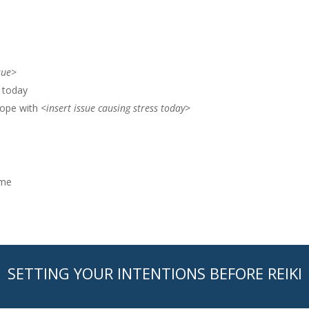
sue>
e today
cope with
<insert issue causing stress today>
 me
SETTING YOUR INTENTIONS BEFORE REIKI