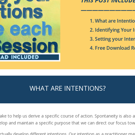
THIS POST INCLUDE
—————————
1. What are Intenti
2. Identifying Your 
3. Setting your Inte
4. Free Download Re
WHAT ARE INTENTIONS?
e to help us derive a specific course of action. Spontaneity is also a
elop and maintain a specific purpose that we can direct our focus tow
actually develop different intentions. Our intention as a practitioner m