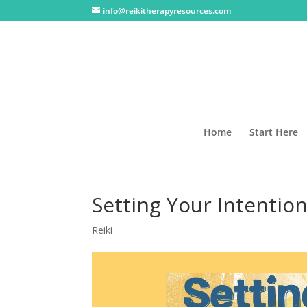
info@reikitherapyresources.com
Home
Start Here
Setting Your Intentio
Reiki