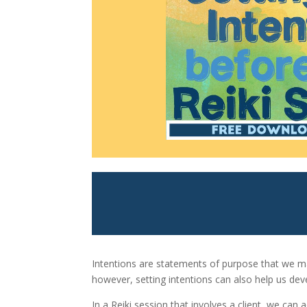
Intentions are statements of purpose that we mak
however, setting intentions can also help us dev
In a Reiki session that involves a client, we can 