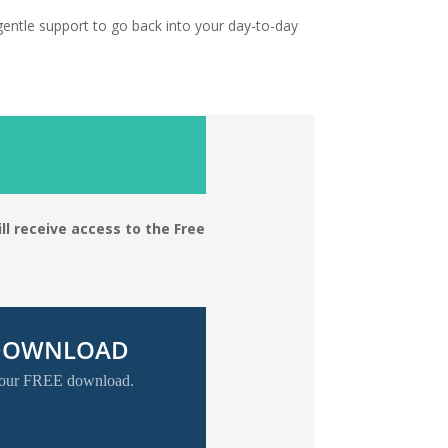
gentle support to go back into your day-to-day
ll receive access to the Free
 DOWNLOAD
 your FREE download.