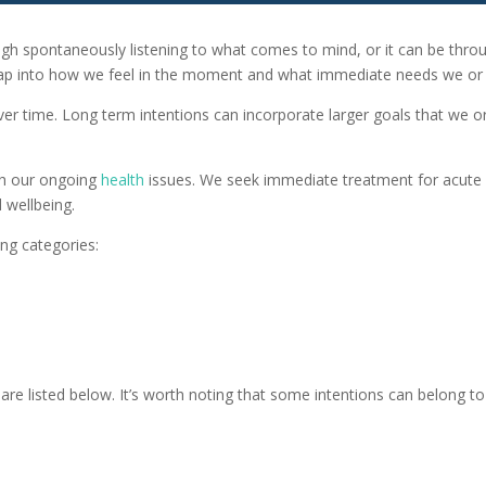
ough spontaneously listening to what comes to mind, or it can be thro
ap into how we feel in the moment and what immediate needs we or 
ver time. Long term intentions can incorporate larger goals that we 
ith our ongoing
health
issues. We seek immediate treatment for acute c
 wellbeing.
ng categories:
e listed below. It’s worth noting that some intentions can belong to 