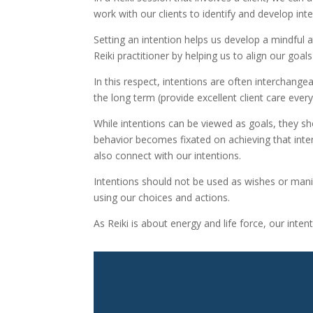
work with our clients to identify and develop inte
Setting an intention helps us develop a mindful a
Reiki practitioner by helping us to align our goal
In this respect, intentions are often interchang
the long term (provide excellent client care every
While intentions can be viewed as goals, they sho
behavior becomes fixated on achieving that inte
also connect with our intentions.
Intentions should not be used as wishes or manife
using our choices and actions.
As Reiki is about energy and life force, our inte