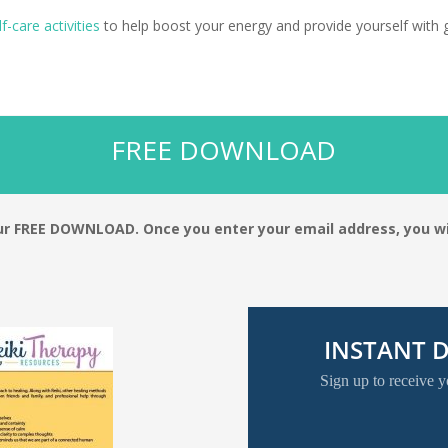
lf-care activities
to help boost your energy and provide yourself with 
FREE DOWNLOAD
your FREE DOWNLOAD.
Once you enter your email address, you wi
INSTANT
Sign up to receive