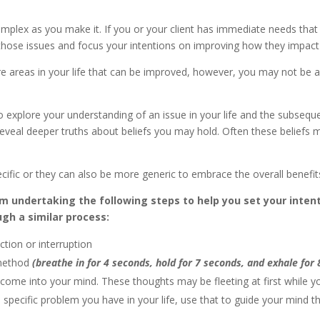
omplex as you make it. If you or your client has immediate needs that
those issues and focus your intentions on improving how they impact
 are areas in your life that can be improved, however, you may not b
to explore your understanding of an issue in your life and the subsequ
eveal deeper truths about beliefs you may hold. Often these beliefs 
cific or they can also be more generic to embrace the overall benefits 
om undertaking the following steps to help you set your inten
ugh a similar process:
ction or interruption
 method
(breathe in for 4 seconds, hold for 7 seconds, and exhale for
come into your mind. These thoughts may be fleeting at first while you
 a specific problem you have in your life, use that to guide your mind