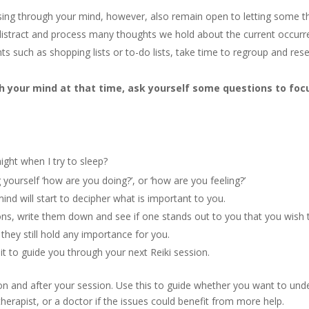
ssing through your mind, however, also remain open to letting some 
distract and process many thoughts we hold about the current occurren
hts such as shopping lists or to-do lists, take time to regroup and res
 your mind at that time, ask yourself some questions to foc
ight when I try to sleep?
ourself ‘how are you doing?’, or ‘how are you feeling?’
ind will start to decipher what is important to you.
ntions, write them down and see if one stands out to you that you wish
 they still hold any importance for you.
t to guide you through your next Reiki session.
n and after your session. Use this to guide whether you want to under
 therapist, or a doctor if the issues could benefit from more help.