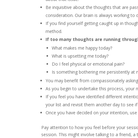
Be inquisitive about the thoughts that are pa
consideration. Our brain is always working to 
If you find yourself getting caught up in thoug
method.
If too many thoughts are running through
What makes me happy today?
What is upsetting me today?
Do I feel physical or emotional pain?
Is something bothering me persistently at n
You may benefit from compassionately asking y
As you begin to undertake this process, your m
If you feel you have identified different inte
your list and revisit them another day to see if
Once you have decided on your intention, use i
Pay attention to how you feel before your sessio
session. This might involve talking to a friend, a