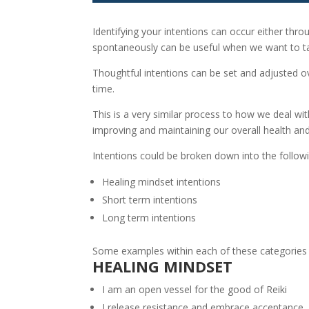
Identifying your intentions can occur either thr
spontaneously can be useful when we want to t
Thoughtful intentions can be set and adjusted o
time.
This is a very similar process to how we deal w
improving and maintaining our overall health and
Intentions could be broken down into the followi
Healing mindset intentions
Short term intentions
Long term intentions
Some examples within each of these categories ar
HEALING MINDSET
I am an open vessel for the good of Reiki
I release resistance and embrace acceptance