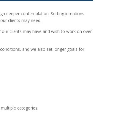
ugh deeper contemplation. Setting intentions
our clients may need.
or our clients may have and wish to work on over
onditions, and we also set longer goals for
multiple categories: