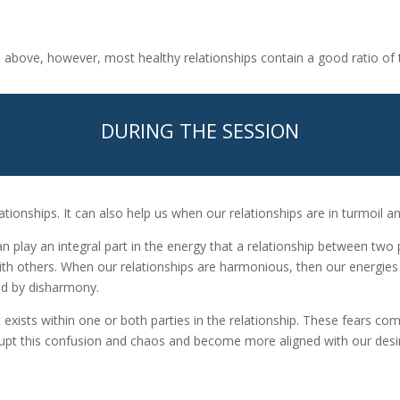
ed above, however, most healthy relationships contain a good ratio of 
DURING THE SESSION
ationships. It can also help us when our relationships are in turmoil 
t can play an integral part in the energy that a relationship between tw
 with others. When our relationships are harmonious, then our energies
ted by disharmony.
at exists within one or both parties in the relationship. These fears 
srupt this confusion and chaos and become more aligned with our des