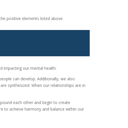
the positive elements listed above.
and impacting our mental health.
o people can develop. Additionally, we also
 are synthesized. When our relationships are in
compound each other and begin to create
ire to achieve harmony and balance within our