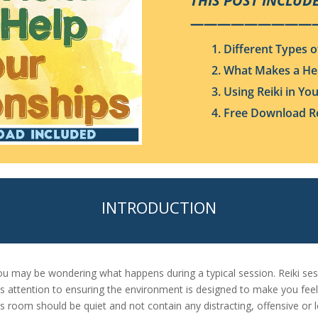
THIS POST INCLUDE
—————————
1. Different Types o
2. What Makes a He
3. Using Reiki in Yo
4. Free Download Re
INTRODUCTION
 you may be wondering what happens during a typical session. Reiki s
ays attention to ensuring the environment is designed to make you feel
r’s room should be quiet and not contain any distracting, offensive or 