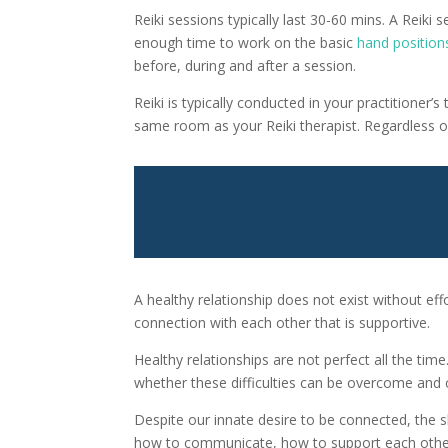
Reiki sessions typically last 30-60 mins. A Reiki 
enough time to work on the basic
hand position
before, during and after a session.
Reiki is typically conducted in your practitioner
same room as your Reiki therapist. Regardless of 
A healthy relationship does not exist without ef
connection with each other that is supportive.
Healthy relationships are not perfect all the tim
whether these difficulties can be overcome and c
Despite our innate desire to be connected, the sk
how to communicate, how to support each other, 