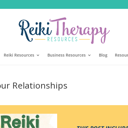
Reiki Resources
Business Resources
Blog
Resou
ur Relationships