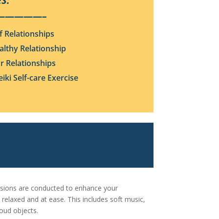
S:
—————–
f Relationships
althy Relationship
ur Relationships
iki Self-care Exercise
essions are conducted to enhance your
 relaxed and at ease. This includes soft music,
loud objects.