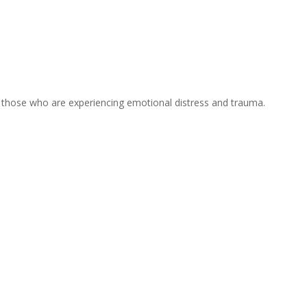
or those who are experiencing emotional distress and trauma.