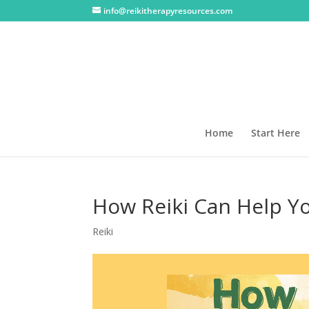
info@reikitherapyresources.com
Home
Start Here
How Reiki Can Help Yo
Reiki