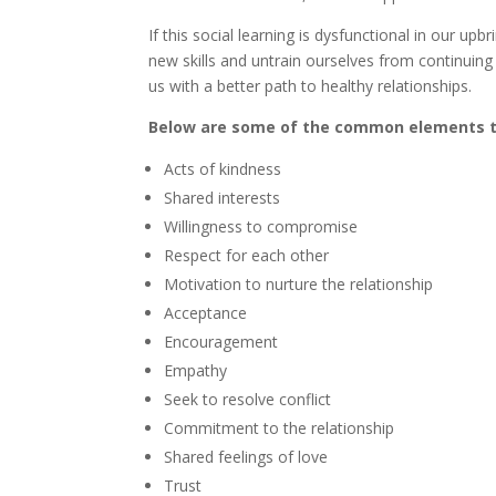
If this social learning is dysfunctional in our up
new skills and untrain ourselves from continuing 
us with a better path to healthy relationships.
Below are some of the common elements that
Acts of kindness
Shared interests
Willingness to compromise
Respect for each other
Motivation to nurture the relationship
Acceptance
Encouragement
Empathy
Seek to resolve conflict
Commitment to the relationship
Shared feelings of love
Trust