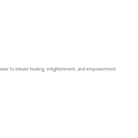
ower to initiate healing, enlightenment, and empowerment.