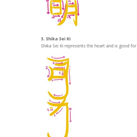
3. Shika Sei Ki
Shika Sei Ki represents the heart and is good f