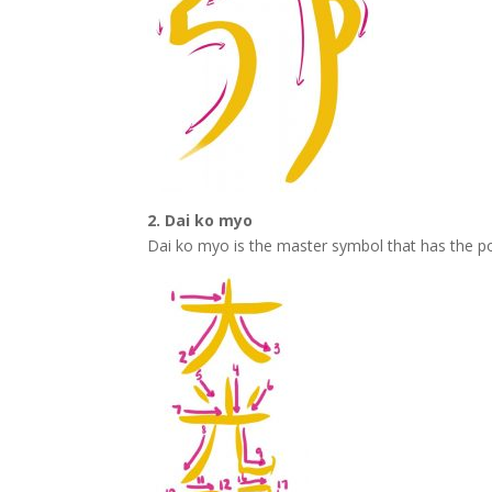
2. Dai ko myo
Dai ko myo is the master symbol that has the p