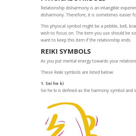
Relationship disharmony is an intangible experien
disharmony. Therefore, it is sometimes easier fo
This physical symbol might be a pebble, bell, br
wish to focus on. The item you use should be som
want to keep this item if the relationship ends.
REIKI SYMBOLS
As you put mental energy towards your relationsh
These Reiki symbols are listed below:
1. Sei he ki
Sei he ki is defined as the harmony symbol and 