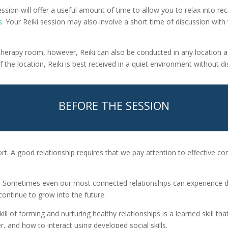
session will offer a useful amount of time to allow you to relax into rec
s
. Your Reiki session may also involve a short time of discussion with
’s therapy room, however, Reiki can also be conducted in any location 
the location, Reiki is best received in a quiet environment without di
BEFORE THE SESSION
fort. A good relationship requires that we pay attention to effective
e. Sometimes even our most connected relationships can experience diff
ontinue to grow into the future.
ill of forming and nurturing healthy relationships is a learned skill t
and how to interact using developed social skills.