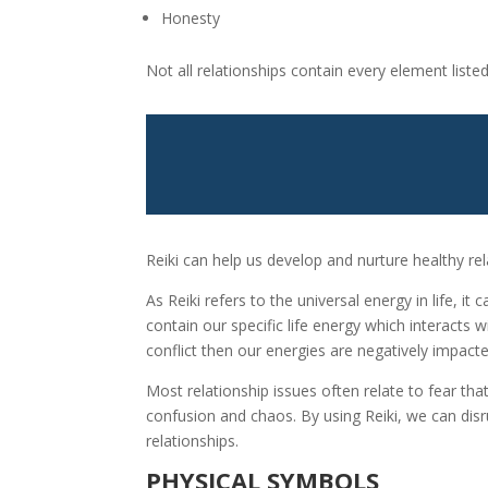
Honesty
Not all relationships contain every element list
Reiki can help us develop and nurture healthy rel
As Reiki refers to the universal energy in life, i
contain our specific life energy which interacts
conflict then our energies are negatively impac
Most relationship issues often relate to fear th
confusion and chaos. By using Reiki, we can di
relationships.
PHYSICAL SYMBOLS