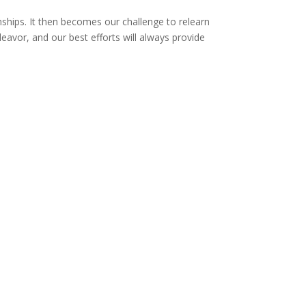
ionships. It then becomes our challenge to relearn
deavor, and our best efforts will always provide