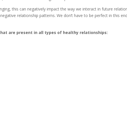
bringing, this can negatively impact the way we interact in future relat
negative relationship patterns. We don’t have to be perfect in this en
 are present in all types of healthy relationships: