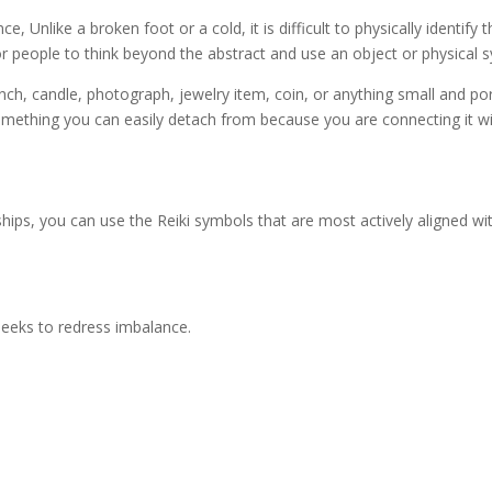
ce, Unlike a broken foot or a cold, it is difficult to physically identi
r people to think beyond the abstract and use an object or physical s
anch, candle, photograph, jewelry item, coin, or anything small and po
ething you can easily detach from because you are connecting it with 
ips, you can use the Reiki symbols that are most actively aligned wit
seeks to redress imbalance.