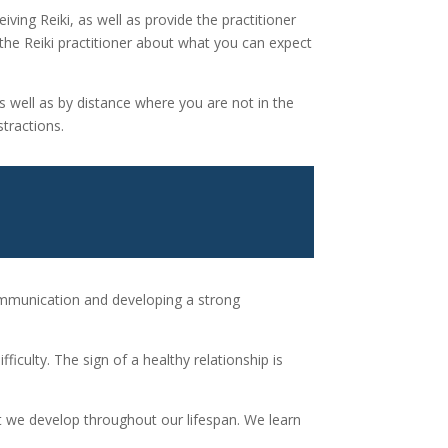
eiving Reiki, as well as provide the practitioner
 the Reiki practitioner about what you can expect
as well as by distance where you are not in the
stractions.
 communication and developing a strong
iculty. The sign of a healthy relationship is
hat we develop throughout our lifespan. We learn