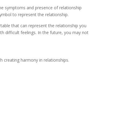
fy the symptoms and presence of relationship
ymbol to represent the relationship.
rtable that can represent the relationship you
difficult feelings. In the future, you may not
h creating harmony in relationships.