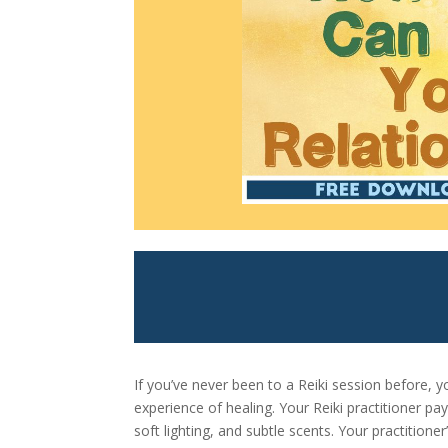
If you’ve never been to a Reiki session before,
experience of healing. Your Reiki practitioner p
soft lighting, and subtle scents. Your practitione