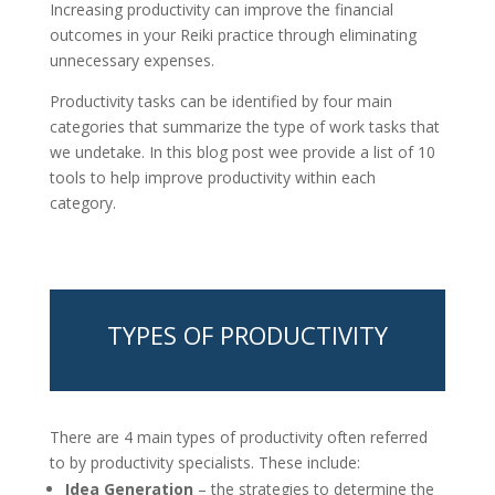
Increasing productivity can improve the financial
outcomes in your Reiki practice through eliminating
unnecessary expenses.
Productivity tasks can be identified by four main
categories that summarize the type of work tasks that
we undetake. In this blog post wee provide a list of 10
tools to help improve productivity within each
category.
TYPES OF PRODUCTIVITY
There are 4 main types of productivity often referred
to by productivity specialists. These include:
Idea Generation
– the strategies to determine the