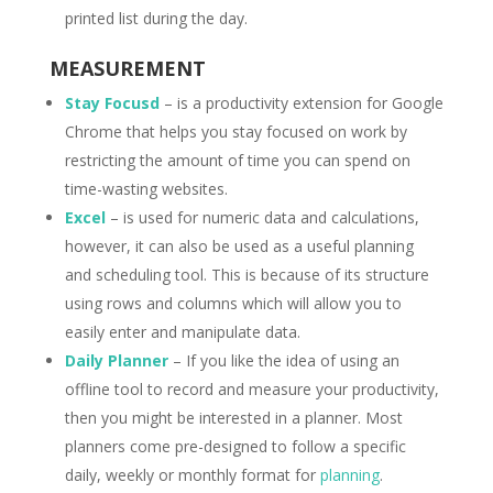
printed list during the day.
MEASUREMENT
Stay Focusd
– is a productivity extension for Google
Chrome that helps you stay focused on work by
restricting the amount of time you can spend on
time-wasting websites.
Excel
– is used for numeric data and calculations,
however, it can also be used as a useful planning
and scheduling tool. This is because of its structure
using rows and columns which will allow you to
easily enter and manipulate data.
Daily Planner
– If you like the idea of using an
offline tool to record and measure your productivity,
then you might be interested in a planner. Most
planners come pre-designed to follow a specific
daily, weekly or monthly format for
planning
.