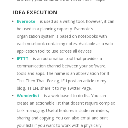
IDEA EXECUTION
Evernote
– is used as a writing tool, however, it can
be used in a planning capacity. Evernote’s
organization system is based on notebooks with
each notebook containing notes. Available as a web
application tool to use across all devices.
IFTTT
– is an automation tool that provides a
communication channel between your software,
tools and apps. The name is an abbreviation for If
This Then That. For eg, IF I post an article to my
blog, THEN, share it to my Twitter Page.
Wunderlist
– is a web-based to do list. You can
create an actionable list that doesn’t require complex
task managing. Useful features include reminders,
sharing and copying. You can also email and print
your lists if you want to work with a physically