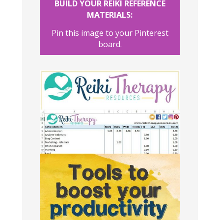
BUILD YOUR REIKI REFERENCE
MATERIALS:
Pin this image to your Pinterest
board.