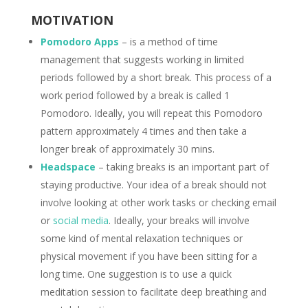
MOTIVATION
Pomodoro Apps
– is a method of time
management that suggests working in limited
periods followed by a short break. This process of a
work period followed by a break is called 1
Pomodoro. Ideally, you will repeat this Pomodoro
pattern approximately 4 times and then take a
longer break of approximately 30 mins.
Headspace
– taking breaks is an important part of
staying productive. Your idea of a break should not
involve looking at other work tasks or checking email
or
social media
. Ideally, your breaks will involve
some kind of mental relaxation techniques or
physical movement if you have been sitting for a
long time. One suggestion is to use a quick
meditation session to facilitate deep breathing and