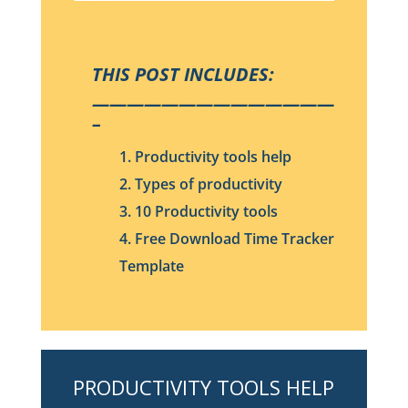
THIS POST INCLUDES:
——————————————
–
1. Productivity tools help
2. Types of productivity
3. 10 Productivity tools
4. Free Download Time Tracker
Template
PRODUCTIVITY TOOLS HELP