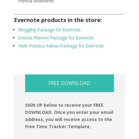
mental downtime.
Evernote products in the store:
Blogging Package for Evernote
Course Planner Package for Evernote
Reiki Practice Admin Package for Evernote
FREE DOWNLOAD
SIGN UP below to receive your FREE
DOWNLOAD.
Once you enter your email
address, you will receive access to the
Free Time Tracker Template,