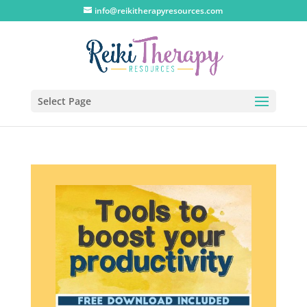
info@reikitherapyresources.com
Select Page