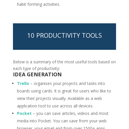
habit forming activities.
10 PRODUCTIVITY TOOLS
Below is a summary of the most useful tools based on
each type of productivity:
IDEA GENERATION
Trello
– organises your projects and tasks into
boards using cards. It is great for users who like to
view their projects visually. Available as a web
application tool to use across all devices.
Pocket
– you can save articles, videos and most
media into Pocket. You can save from your web
browser, your email and from over 1500+ apps.