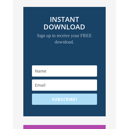
INSTANT
DOWNLOAD
Sign up to receive your FREE
download.
SUBSCRIBE!