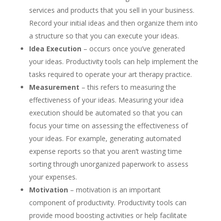
services and products that you sell in your business.
Record your initial ideas and then organize them into
a structure so that you can execute your ideas.
Idea Execution
– occurs once you’ve generated
your ideas. Productivity tools can help implement the
tasks required to operate your art therapy practice.
Measurement
– this refers to measuring the
effectiveness of your ideas. Measuring your idea
execution should be automated so that you can
focus your time on assessing the effectiveness of
your ideas. For example, generating automated
expense reports so that you aren’t wasting time
sorting through unorganized paperwork to assess
your expenses.
Motivation
– motivation is an important
component of productivity. Productivity tools can
provide mood boosting activities or help facilitate