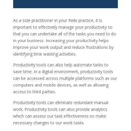
As a sole practitioner in your Reiki practice, it is
important to effectively manage your productivity so
that you can undertake all of the tasks you need to do
in your business. Increasing your productivity helps
improve your work output and reduce frustrations by
identifying time wasting activities.
Productivity tools can also help automate tasks to
save time. In a digital environment, productivity tools
can be accessed across multiple platforms such as our
computers and mobile devices, as well as allowing
access to third parties.
Productivity tools can eliminate redundant manual
work. Productivity tools can also provide analytics
which can assess our task effectiveness so make
necessary changes to our work tasks.