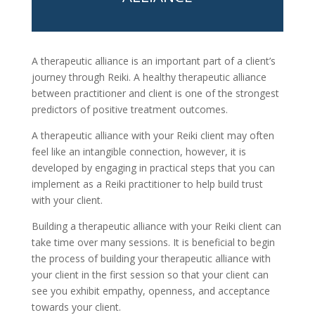
A therapeutic alliance is an important part of a client’s
journey through Reiki. A healthy therapeutic alliance
between practitioner and client is one of the strongest
predictors of positive treatment outcomes.
A therapeutic alliance with your Reiki client may often
feel like an intangible connection, however, it is
developed by engaging in practical steps that you can
implement as a Reiki practitioner to help build trust
with your client.
Building a therapeutic alliance with your Reiki client can
take time over many sessions. It is beneficial to begin
the process of building your therapeutic alliance with
your client in the first session so that your client can
see you exhibit empathy, openness, and acceptance
towards your client.