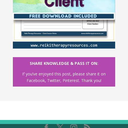
SHARE KNOWLEDGE & PASS IT ON:
If you’ve enjoyed this post, please share it on
Facebook, Twitter, Pinterest. Thank you!