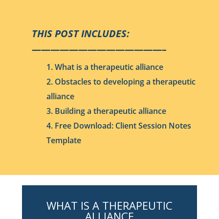
THIS POST INCLUDES:
——————————————–
1. What is a therapeutic alliance
2. Obstacles to developing a therapeutic
alliance
3. Building a therapeutic alliance
4. Free Download: Client Session Notes
Template
WHAT IS A THERAPEUTIC
ALLIANCE