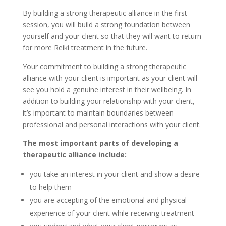
By building a strong therapeutic alliance in the first
session, you will build a strong foundation between
yourself and your client so that they will want to return
for more Reiki treatment in the future.
Your commitment to building a strong therapeutic
alliance with your client is important as your client will
see you hold a genuine interest in their wellbeing. In
addition to building your relationship with your client,
it’s important to maintain boundaries between
professional and personal interactions with your client.
The most important parts of developing a
therapeutic alliance include:
you take an interest in your client and show a desire
to help them
you are accepting of the emotional and physical
experience of your client while receiving treatment