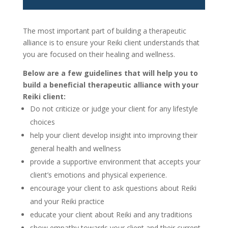
The most important part of building a therapeutic
alliance is to ensure your Reiki client understands that
you are focused on their healing and wellness.
Below are a few guidelines that will help you to
build a beneficial therapeutic alliance with your
Reiki client:
Do not criticize or judge your client for any lifestyle
choices
help your client develop insight into improving their
general health and wellness
provide a supportive environment that accepts your
client’s emotions and physical experience.
encourage your client to ask questions about Reiki
and your Reiki practice
educate your client about Reiki and any traditions
show empathy towards your client and their current