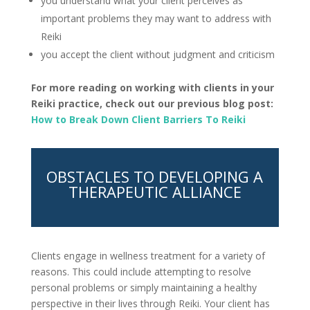
you understand what your client perceives as
important problems they may want to address with
Reiki
you accept the client without judgment and criticism
For more reading on working with clients in your
Reiki practice, check out our previous blog post:
How to Break Down Client Barriers To Reiki
OBSTACLES TO DEVELOPING A
THERAPEUTIC ALLIANCE
Clients engage in wellness treatment for a variety of
reasons. This could include attempting to resolve
personal problems or simply maintaining a healthy
perspective in their lives through Reiki. Your client has