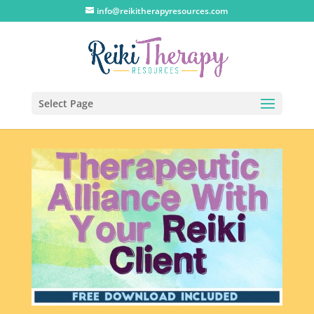
info@reikitherapyresources.com
Select Page