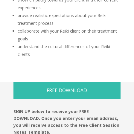
experiences
provide realistic expectations about your Reiki
treatment process
collaborate with your Reiki client on their treatment
goals
understand the cultural differences of your Reiki
clients
FREE DOWNLOAD
SIGN UP below to receive your FREE
DOWNLOAD.
Once you enter your email address,
you will receive access to the Free Client Session
Notes Template.