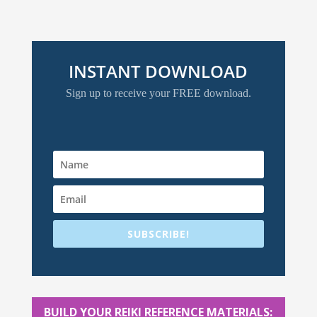
INSTANT DOWNLOAD
Sign up to receive your FREE download.
SUBSCRIBE!
BUILD YOUR REIKI REFERENCE MATERIALS: