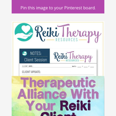
Pin this image to your Pinterest board.