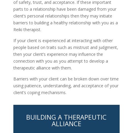
of safety, trust, and acceptance. If these important
parts to a relationship have been damaged from your
client’s personal relationships then they may initiate
barriers to building a healthy relationship with you as a
Reiki therapist.
If your client is experienced at interacting with other
people based on traits such as mistrust and judgment,
then your client’s experience may influence the
connection with you as you attempt to develop a
therapeutic alliance with them.
Barriers with your client can be broken down over time
using patience, understanding, and acceptance of your
client’s coping mechanisms.
BUILDING A THERAPEUTIC
ALLIANCE