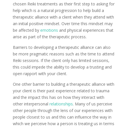
chosen Reiki treatments as their first step to asking for
help which is a natural progression to help build a
therapeutic alliance with a client when they attend with
an initial positive mindset. Over time this mindset may
be affected by
emotions
and physical experiences that
arise as part of the therapeutic process.
Barriers to developing a therapeutic alliance can also
be more pragmatic reasons such as the time to attend
Reiki sessions. If the client only has limited sessions,
this could impede the ability to develop a trusting and
open rapport with your client.
One other barrier to building a therapeutic alliance with
your client is their past experience related to trauma
and the impact this has on how they interact with
other interpersonal
relationships
. Many of us perceive
other people through the lens of our experiences with
people closest to us and this can influence the way in
which we perceive how a person is treating us in terms