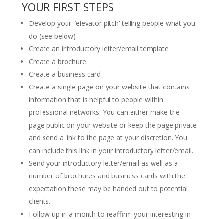
YOUR FIRST STEPS
Develop your “elevator pitch’ telling people what you
do (see below)
Create an introductory letter/email template
Create a brochure
Create a business card
Create a single page on your website that contains
information that is helpful to people within
professional networks. You can either make the
page public on your website or keep the page private
and send a link to the page at your discretion. You
can include this link in your introductory letter/email.
Send your introductory letter/email as well as a
number of brochures and business cards with the
expectation these may be handed out to potential
clients.
Follow up in a month to reaffirm your interesting in