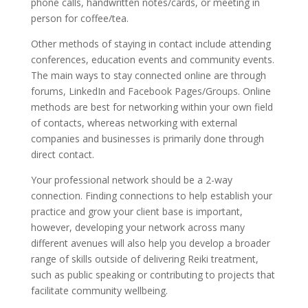
phone calls, handwritten notes/cards, or meeting in
person for coffee/tea.
Other methods of staying in contact include attending
conferences, education events and community events.
The main ways to stay connected online are through
forums, LinkedIn and Facebook Pages/Groups. Online
methods are best for networking within your own field
of contacts, whereas networking with external
companies and businesses is primarily done through
direct contact.
Your professional network should be a 2-way
connection. Finding connections to help establish your
practice and grow your client base is important,
however, developing your network across many
different avenues will also help you develop a broader
range of skills outside of delivering Reiki treatment,
such as public speaking or contributing to projects that
facilitate community wellbeing.