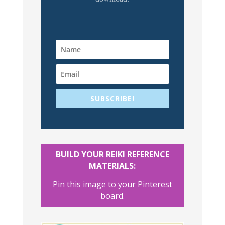
SUBSCRIBE!
BUILD YOUR REIKI REFERENCE
MATERIALS:
Pin this image to your Pinterest
board.