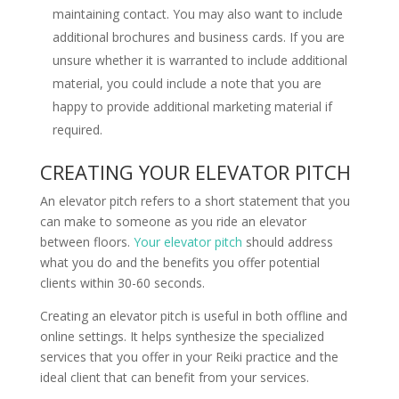
maintaining contact. You may also want to include
additional brochures and business cards. If you are
unsure whether it is warranted to include additional
material, you could include a note that you are
happy to provide additional marketing material if
required.
CREATING YOUR ELEVATOR PITCH
An elevator pitch refers to a short statement that you
can make to someone as you ride an elevator
between floors.
Your elevator pitch
should address
what you do and the benefits you offer potential
clients within 30-60 seconds.
Creating an elevator pitch is useful in both offline and
online settings. It helps synthesize the specialized
services that you offer in your Reiki practice and the
ideal client that can benefit from your services.