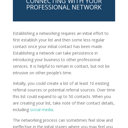
CONNECTING WITH YOUR
PROFESSIONAL NETWORK
Establishing a networking requires an initial effort to
first establish your list and then some less regular
contact once your initial contact has been made.
Establishing a network can take persistence in
introducing your business to other professional
services. It is helpful to remain in contact, but not be
intrusive on other people’s time.
Initially, you could create a list of at least 10 existing
referral sources or potential referral sources. Over time
this list could expand to up to 50 contacts. When you
are creating your list, take note of their contact details,
including
social media
.
The networking process can sometimes feel slow and
ineffective in the initial stages where you may feel you