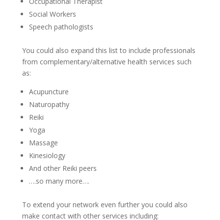
Occupational Therapist
Social Workers
Speech pathologists
You could also expand this list to include professionals
from complementary/alternative health services such
as:
Acupuncture
Naturopathy
Reiki
Yoga
Massage
Kinesiology
And other Reiki peers
….so many more….
To extend your network even further you could also
make contact with other services including: