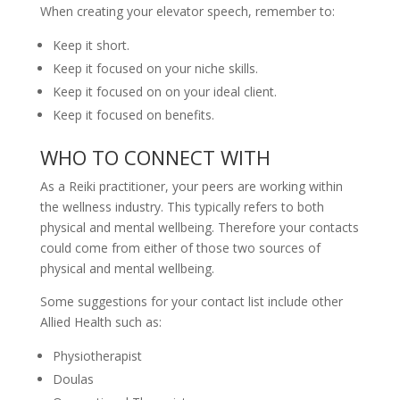
When creating your elevator speech, remember to:
Keep it short.
Keep it focused on your niche skills.
Keep it focused on on your ideal client.
Keep it focused on benefits.
WHO TO CONNECT WITH
As a Reiki practitioner, your peers are working within
the wellness industry. This typically refers to both
physical and mental wellbeing. Therefore your contacts
could come from either of those two sources of
physical and mental wellbeing.
Some suggestions for your contact list include other
Allied Health such as:
Physiotherapist
Doulas