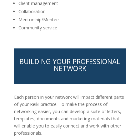
Client management
Collaboration
Mentorship/Mentee
Community service
BUILDING YOUR PROFESSIONAL
NETWORK
Each person in your network will impact different parts
of your Reiki practice. To make the process of
networking easier, you can develop a suite of letters,
templates, documents and marketing materials that
will enable you to easily connect and work with other
professionals.