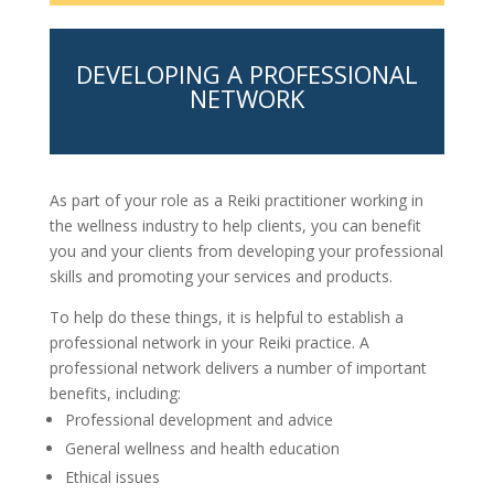
DEVELOPING A PROFESSIONAL
NETWORK
As part of your role as a Reiki practitioner working in
the wellness industry to help clients, you can benefit
you and your clients from developing your professional
skills and promoting your services and products.
To help do these things, it is helpful to establish a
professional network in your Reiki practice. A
professional network delivers a number of important
benefits, including:
Professional development and advice
General wellness and health education
Ethical issues