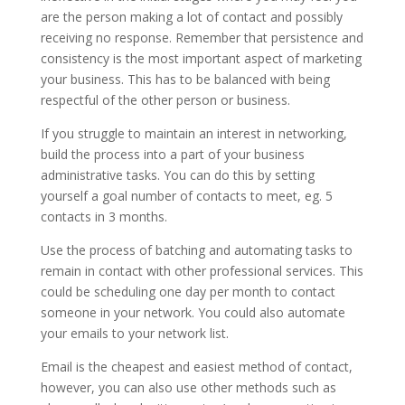
are the person making a lot of contact and possibly
receiving no response. Remember that persistence and
consistency is the most important aspect of marketing
your business. This has to be balanced with being
respectful of the other person or business.
If you struggle to maintain an interest in networking,
build the process into a part of your business
administrative tasks. You can do this by setting
yourself a goal number of contacts to meet, eg. 5
contacts in 3 months.
Use the process of batching and automating tasks to
remain in contact with other professional services. This
could be scheduling one day per month to contact
someone in your network. You could also automate
your emails to your network list.
Email is the cheapest and easiest method of contact,
however, you can also use other methods such as