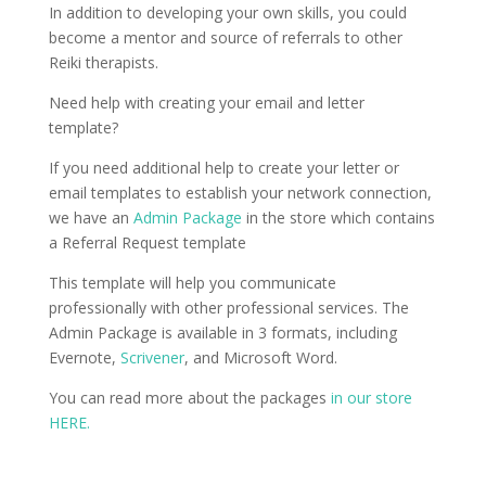
In addition to developing your own skills, you could
become a mentor and source of referrals to other
Reiki therapists.
Need help with creating your email and letter
template?
If you need additional help to create your letter or
email templates to establish your network connection,
we have an
Admin Package
in the store which contains
a Referral Request template
This template will help you communicate
professionally with other professional services. The
Admin Package is available in 3 formats, including
Evernote,
Scrivener
, and Microsoft Word.
You can read more about the packages
in our store
HERE.