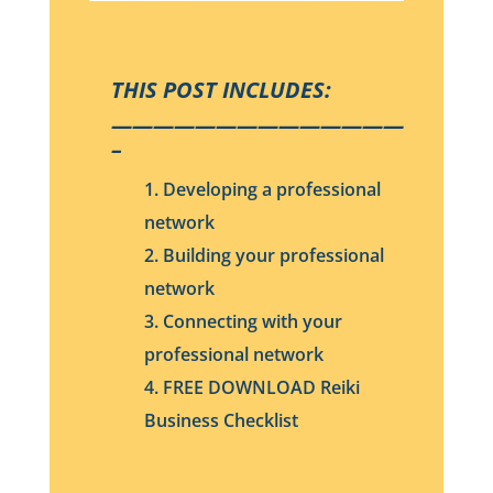
THIS POST INCLUDES:
——————————————
–
1. Developing a professional
network
2. Building your professional
network
3. Connecting with your
professional network
4. FREE DOWNLOAD Reiki
Business Checklist