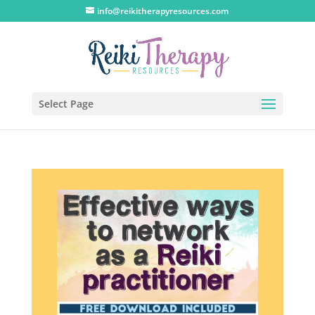
info@reikitherapyresources.com
Select Page