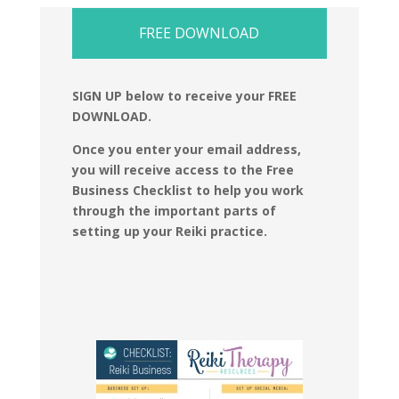
FREE DOWNLOAD
SIGN UP below to receive your FREE
DOWNLOAD.
Once you enter your email address,
you will receive access to the Free
Business Checklist to help you work
through the important parts of
setting up your Reiki practice.​