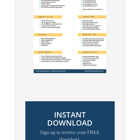
INSTANT
DOWNLOAD
Sign up to receive your FREE
download.