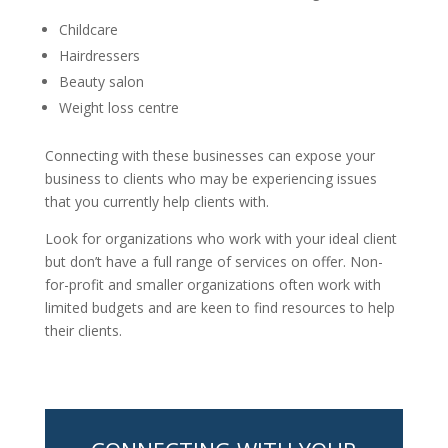
Childcare
Hairdressers
Beauty salon
Weight loss centre
Connecting with these businesses can expose your
business to clients who may be experiencing issues
that you currently help clients with.
Look for organizations who work with your ideal client
but don’t have a full range of services on offer. Non-
for-profit and smaller organizations often work with
limited budgets and are keen to find resources to help
their clients.