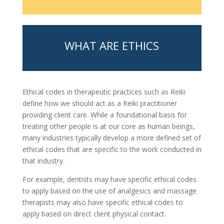
WHAT ARE ETHICS
Ethical codes in therapeutic practices such as Reiki
define how we should act as a Reiki practitioner
providing client care. While a foundational basis for
treating other people is at our core as human beings,
many industries typically develop a more defined set of
ethical codes that are specific to the work conducted in
that industry.
For example, dentists may have specific ethical codes
to apply based on the use of analgesics and massage
therapists may also have specific ethical codes to
apply based on direct client physical contact.