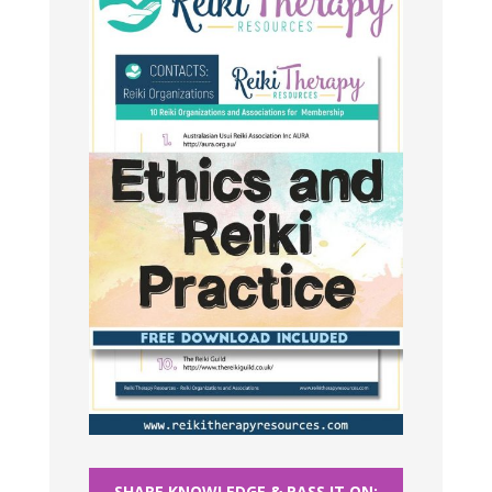
SHARE KNOWLEDGE & PASS IT ON: