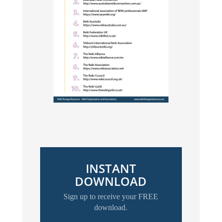
INSTANT
DOWNLOAD
Sign up to receive your FREE
download.