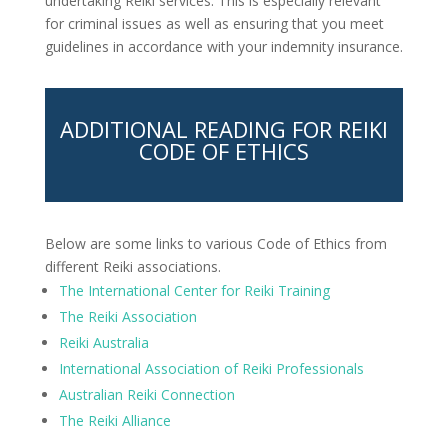
undertaking Reiki services. This is especially relevant
for criminal issues as well as ensuring that you meet
guidelines in accordance with your indemnity insurance.
ADDITIONAL READING FOR REIKI
CODE OF ETHICS
Below are some links to various Code of Ethics from
different Reiki associations.
The International Center for Reiki Training
The Reiki Association
Reiki Australia
International Association of Reiki Professionals
Australian Reiki Connection
The Reiki Alliance