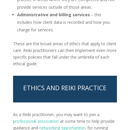
provide services outside of those areas.
Administrative and billing services
– this
includes how client data is recorded and how you
charge for services.
These are the broad areas of ethics that apply to client
care. Reiki practitioners can then implement even more
specific policies that fall under the umbrella of each
ethical guide.
ETHICS AND REIKI PRACTICE
As a Reiki practitioner, you may want to join a
professional association
at some time to help provide
guidance and
networking opportunities
for running