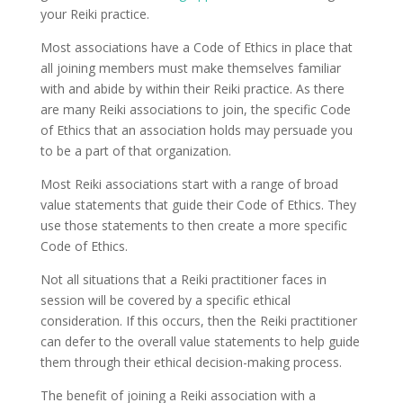
your Reiki practice.
Most associations have a Code of Ethics in place that
all joining members must make themselves familiar
with and abide by within their Reiki practice. As there
are many Reiki associations to join, the specific Code
of Ethics that an association holds may persuade you
to be a part of that organization.
Most Reiki associations start with a range of broad
value statements that guide their Code of Ethics. They
use those statements to then create a more specific
Code of Ethics.
Not all situations that a Reiki practitioner faces in
session will be covered by a specific ethical
consideration. If this occurs, then the Reiki practitioner
can defer to the overall value statements to help guide
them through their ethical decision-making process.
The benefit of joining a Reiki association with a