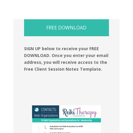
FREE DOWNLOAD
SIGN UP below to receive your FREE
DOWNLOAD.
Once you enter your email
address, you will receive access to the
Free Client Session Notes Template.