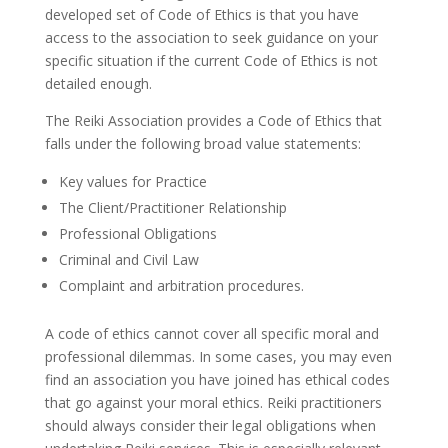
developed set of Code of Ethics is that you have
access to the association to seek guidance on your
specific situation if the current Code of Ethics is not
detailed enough.
The Reiki Association provides a Code of Ethics that
falls under the following broad value statements:
Key values for Practice
The Client/Practitioner Relationship
Professional Obligations
Criminal and Civil Law
Complaint and arbitration procedures.
A code of ethics cannot cover all specific moral and
professional dilemmas. In some cases, you may even
find an association you have joined has ethical codes
that go against your moral ethics. Reiki practitioners
should always consider their legal obligations when