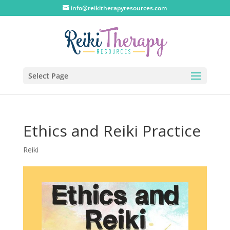
info@reikitherapyresources.com
Select Page
Ethics and Reiki Practice
Reiki