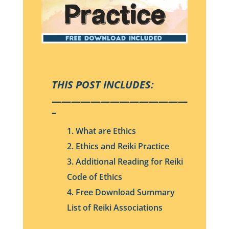
THIS POST INCLUDES:
——————————————
–
1. What are Ethics
2. Ethics and Reiki Practice
3. Additional Reading for Reiki
Code of Ethics
4. Free Download Summary
List of Reiki Associations