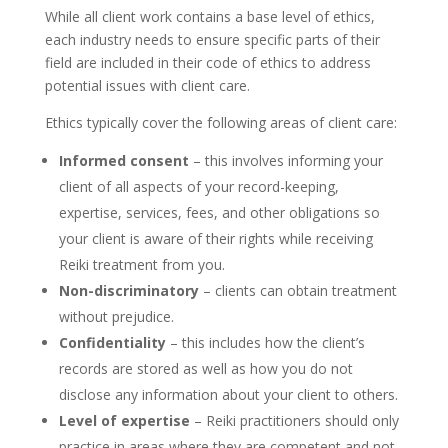
While all client work contains a base level of ethics,
each industry needs to ensure specific parts of their
field are included in their code of ethics to address
potential issues with client care.
Ethics typically cover the following areas of client care:
Informed consent
– this involves informing your
client of all aspects of your record-keeping,
expertise, services, fees, and other obligations so
your client is aware of their rights while receiving
Reiki treatment from you.
Non-discriminatory
– clients can obtain treatment
without prejudice.
Confidentiality
– this includes how the client’s
records are stored as well as how you do not
disclose any information about your client to others.
Level of expertise
– Reiki practitioners should only
practice in areas where they are competent and not