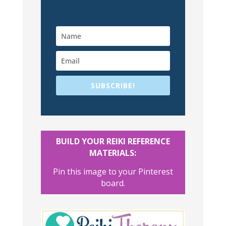
SUBSCRIBE!
BUILD YOUR REIKI REFERENCE
MATERIALS:
Pin this image to your Pinterest
board.